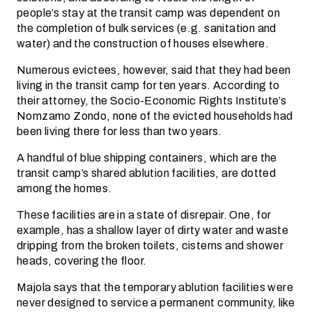
people’s stay at the transit camp was dependent on
the completion of bulk services (e.g. sanitation and
water) and the construction of houses elsewhere.
Numerous evictees, however, said that they had been
living in the transit camp for ten years. According to
their attorney, the Socio-Economic Rights Institute’s
Nomzamo Zondo, none of the evicted households had
been living there for less than two years.
A handful of blue shipping containers, which are the
transit camp’s shared ablution facilities, are dotted
among the homes.
These facilities are in a state of disrepair. One, for
example, has a shallow layer of dirty water and waste
dripping from the broken toilets, cisterns and shower
heads, covering the floor.
Majola says that the temporary ablution facilities were
never designed to service a permanent community, like