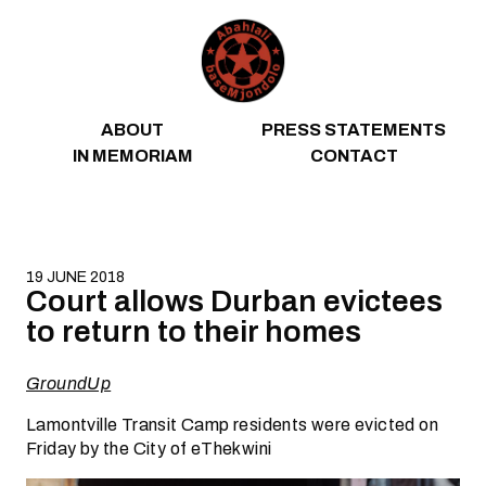
Skip to content
ABOUT
PRESS STATEMENTS
IN MEMORIAM
CONTACT
19 JUNE 2018
Court allows Durban evictees
to return to their homes
GroundUp
Lamontville Transit Camp residents were evicted on
Friday by the City of eThekwini