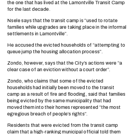
the one that has lived at the Lamontville Transit Camp
for the last decade.
Nsele says that the transit camp is “used to rotate
families while upgrades are taking place in the informal
settlements in Lamontville”.
He accused the evicted households of “attempting to
queue jump the housing allocation process”.
Zondo, however, says that the City’s actions were “a
clear case of an eviction without a court order”.
Zondo, who claims that some of the evicted
households had initially been moved to the transit
camp as a result of fire and flooding, said that families
being evicted by the same municipality that had
moved them into their homes represented “the most
egregious breach of people’s rights”.
Residents that were evicted from the transit camp
claim that a high-ranking municipal official told them