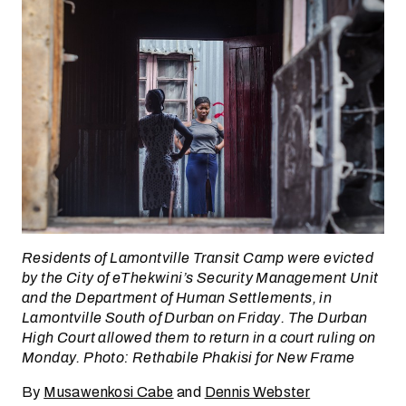
Residents of Lamontville Transit Camp were evicted
by the City of eThekwini’s Security Management Unit
and the Department of Human Settlements, in
Lamontville South of Durban on Friday. The Durban
High Court allowed them to return in a court ruling on
Monday. Photo: Rethabile Phakisi for New Frame
By
Musawenkosi Cabe
and
Dennis Webster