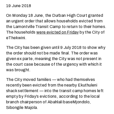
19 June 2018
On Monday 18 June, the Durban High Court granted
an urgent order that allows households evicted from
the Lamontville Transit Camp to return to their homes.
The households
were evicted on Friday
by the City of
eThekwini.
The City has been given until 9 July 2018 to show why
the order should not be made final. The order was
given ex parte, meaning the City was not present in
the court case because of the urgency with which it
was brought.
The City moved families — who had themselves
recently been evicted from the nearby Ekuthuleni
shack settlement — into the transit camp homes left
empty by Friday’s evictions, according to the local
branch chairperson of Abahlali baseMjondolo,
Sibongile Majola.