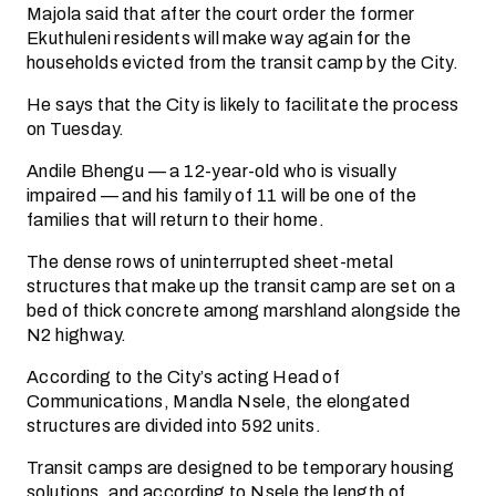
Majola said that after the court order the former
Ekuthuleni residents will make way again for the
households evicted from the transit camp by the City.
He says that the City is likely to facilitate the process
on Tuesday.
Andile Bhengu — a 12-year-old who is visually
impaired — and his family of 11 will be one of the
families that will return to their home.
The dense rows of uninterrupted sheet-metal
structures that make up the transit camp are set on a
bed of thick concrete among marshland alongside the
N2 highway.
According to the City’s acting Head of
Communications, Mandla Nsele, the elongated
structures are divided into 592 units.
Transit camps are designed to be temporary housing
solutions, and according to Nsele the length of