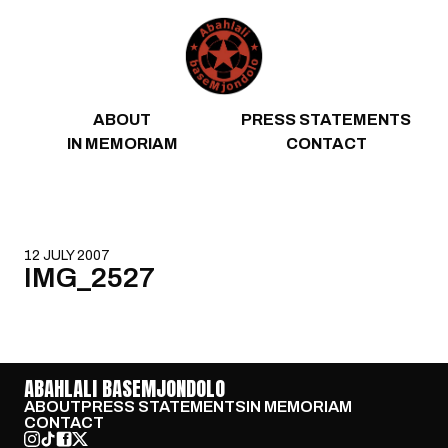
Skip to content
ABOUT
PRESS STATEMENTS
IN MEMORIAM
CONTACT
12 JULY 2007
IMG_2527
ABAHLALI BASEMJONDOLO
ABOUT
PRESS STATEMENTS
IN MEMORIAM
CONTACT