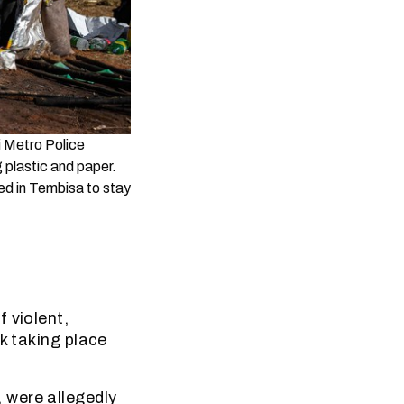
i Metro Police
 plastic and paper.
ed in Tembisa to stay
 violent,
k taking place
 were allegedly