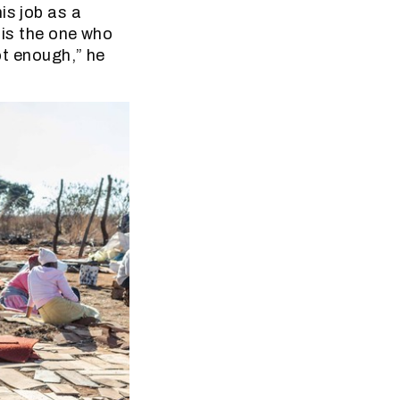
is job as a
 is the one who
not enough,” he