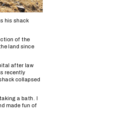
ds his shack
ction of the
the land since
ital after law
 recently
 shack collapsed
aking a bath. I
nd made fun of