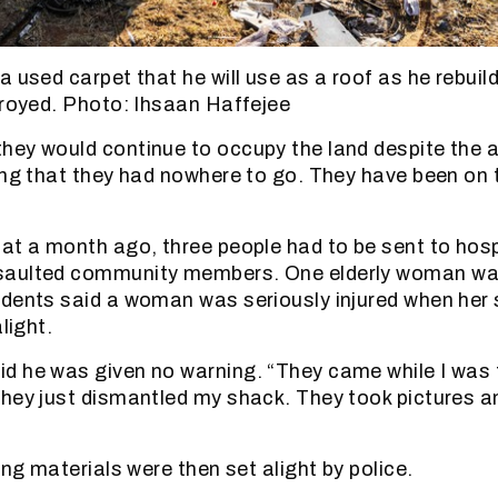
a used carpet that he will use as a roof as he rebuil
troyed. Photo: Ihsaan Haffejee
ey would continue to occupy the land despite the a
ing that they had nowhere to go. They have been on 
at a month ago, three people had to be sent to hosp
aulted community members. One elderly woman was
dents said a woman was seriously injured when her
light.
 he was given no warning. “They came while I was t
hey just dismantled my shack. They took pictures a
.
ing materials were then set alight by police.