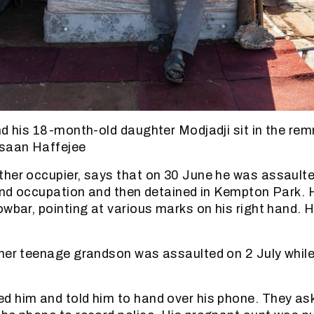
nd his 18-month-old daughter Modjadji sit in the rem
hsaan Haffejee
her occupier, says that on 30 June he was assaulte
land occupation and then detained in Kempton Park.
wbar, pointing at various marks on his right hand. H
her teenage grandson was assaulted on 2 July while
 him and told him to hand over his phone. They aske