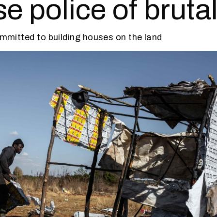
e police of brutal
committed to building houses on the land