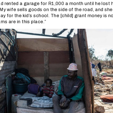
d rented a garage for R1,000 a month until he lost h
“My wife sells goods on the side of the road, and she
pay for the kid’s school. The [child] grant money is 
ams are in this place.”