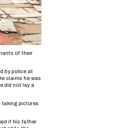
nants of their
d by police at
 He claims he was
e did not lay a
 taking pictures
d if his father