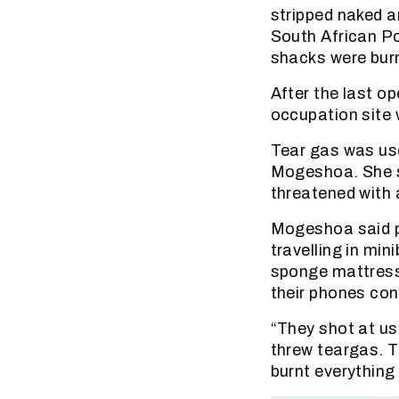
stripped naked 
South African P
shacks were bur
After the last o
occupation site 
Tear gas was us
Mogeshoa. She s
threatened with a
Mogeshoa said p
travelling in mi
sponge mattresse
their phones con
“They shot at us
threw teargas. T
burnt everything