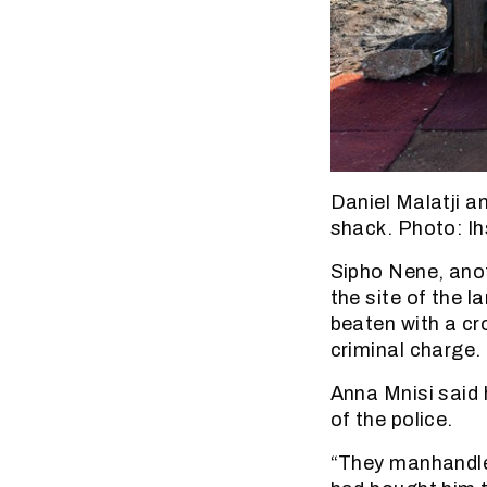
Daniel Malatji a
shack. Photo: I
Sipho Nene, anot
the site of the 
beaten with a cro
criminal charge.
Anna Mnisi said 
of the police.
“They manhandled