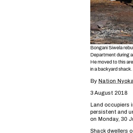
Bongani Siwela rebui
Department during an
He moved to this are
in a backyard shack.
By
Nation Nyok
3 August 2018
Land occupiers i
persistent and u
on Monday, 30 Ju
Shack dwellers o