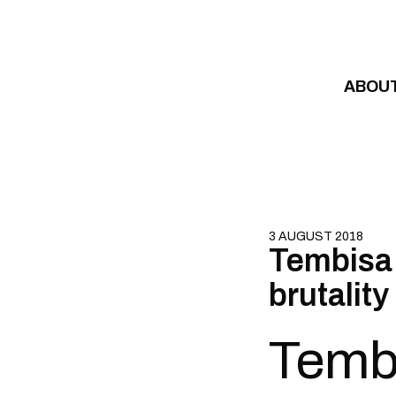
Skip to content
ABOU
3 AUGUST 2018
Tembisa 
brutality
Tembi