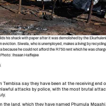
lds his shack with paper after it was demolished by the Ekurhulen
 eviction. Siwela, who is unemployed, makes a living by recycling
a because he could not afford the R750 rent which he was charg
 Photo: Ihsaan Haffejee
a
n Tembisa say they have been at the receiving end of
nlawful attacks by police, with the most brutal attac
ly.
n the land, which they have named Phumula Mqashi,