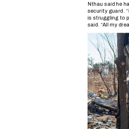
Nthau said he ha
security guard. 
is struggling to 
said. “All my dre