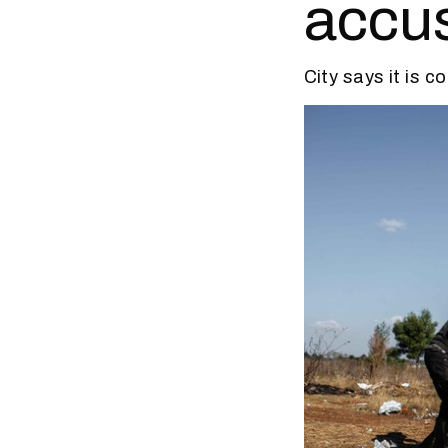
accus
City says it is 