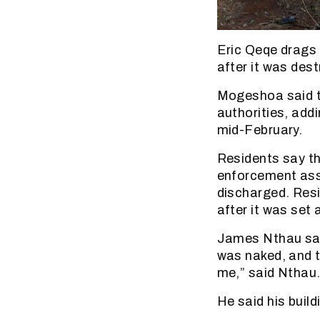
Eric Qeqe drags 
after it was des
Mogeshoa said th
authorities, add
mid-February.
Residents say th
enforcement ass
discharged. Resi
after it was set a
James Nthau said
was naked, and t
me,” said Nthau
He said his build