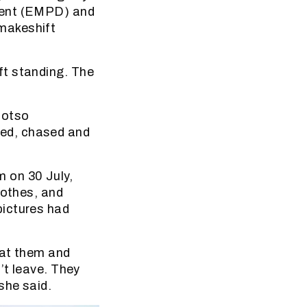
ment (EMPD) and
makeshift
ft standing. The
motso
ed, chased and
 on 30 July,
lothes, and
pictures had
eat them and
’t leave. They
she said.