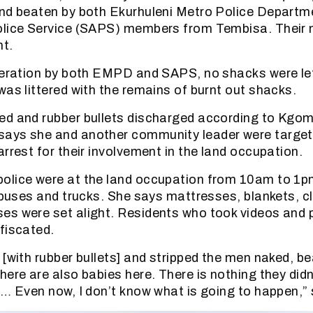
and beaten by both Ekurhuleni Metro Police Depart
olice Service (SAPS) members from Tembisa. Their 
nt.
peration by both EMPD and SAPS, no shacks were le
was littered with the remains of burnt out shacks.
ed and rubber bullets discharged according to Kgo
ays she and another community leader were target
rrest for their involvement in the land occupation.
olice were at the land occupation from 10am to 1pm
nibuses and trucks. She says mattresses, blankets, c
s were set alight. Residents who took videos and 
fiscated.
 [with rubber bullets] and stripped the men naked, b
here are also babies here. There is nothing they didn
 … Even now, I don’t know what is going to happen,” 