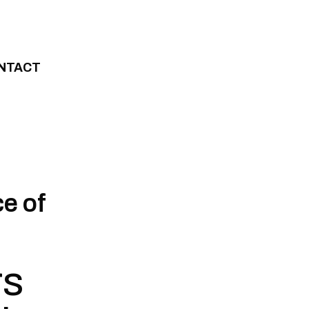
NTACT
e of
rs