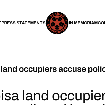
T
PRESS STATEMENTS
IN MEMORIAM
CO
land occupiers accuse polic
sa land occupie