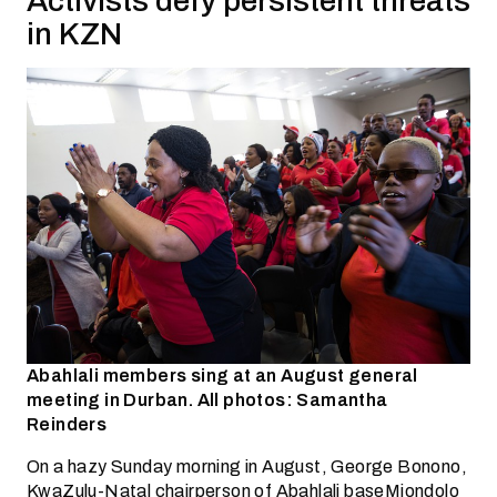
Activists defy persistent threats
in KZN
Abahlali members sing at an August general
meeting in Durban. All photos: Samantha
Reinders
On a hazy Sunday morning in August, George Bonono,
KwaZulu-Natal chairperson of Abahlali baseMjondolo