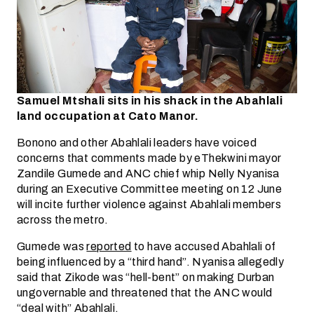
Samuel Mtshali sits in his shack in the Abahlali
land occupation at Cato Manor.
Bonono and other Abahlali leaders have voiced
concerns that comments made by eThekwini mayor
Zandile Gumede and ANC chief whip Nelly Nyanisa
during an Executive Committee meeting on 12 June
will incite further violence against Abahlali members
across the metro.
Gumede was
reported
to have accused Abahlali of
being influenced by a “third hand”. Nyanisa allegedly
said that Zikode was “hell-bent” on making Durban
ungovernable and threatened that the ANC would
“deal with” Abahlali.