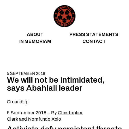
Skip to content
ABOUT
PRESS STATEMENTS
IN MEMORIAM
CONTACT
5 SEPTEMBER 2018
We will not be intimidated,
says Abahlali leader
GroundUp
5 September 2018 – By
Christopher
Clark
and
Nomfundo Xolo