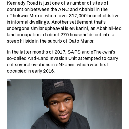
Kennedy Road is just one of a number of sites of
contention between the ANC and Abahlali in the
eThekwini Metro, where over 317,000 households live
in informal dwellings. Another settlement that’s
undergone similar upheaval is eNkanini, an Abahlali-led
land occupation of about 270 households cut into a
steep hillside in the suburb of Cato Manor.
In the latter months of 2017, SAPS and eThekwini’s
so-called Anti-Land Invasion Unit attempted to carry
out several evictions in eNkanini, which was first
occupied in early 2016.