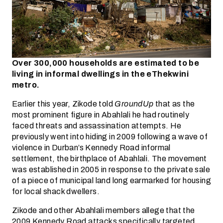
Over 300,000 households are estimated to be
living in informal dwellings in the eThekwini
metro.
Earlier this year, Zikode told
GroundUp
that as the
most prominent figure in Abahlali he had routinely
faced threats and assassination attempts. He
previously went into hiding in 2009 following a wave of
violence in Durban’s Kennedy Road informal
settlement, the birthplace of Abahlali. The movement
was established in 2005 in response to the private sale
of a piece of municipal land long earmarked for housing
for local shack dwellers.
Zikode and other Abahlali members allege that the
2009 Kennedy Road attacks specifically targeted