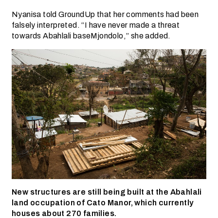
Nyanisa told GroundUp that her comments had been
falsely interpreted. “I have never made a threat
towards Abahlali baseMjondolo,” she added.
New structures are still being built at the Abahlali
land occupation of Cato Manor, which currently
houses about 270 families.