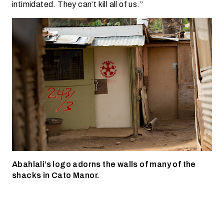
intimidated. They can’t kill all of us.”
Abahlali’s logo adorns the walls of many of the
shacks in Cato Manor.