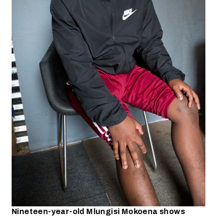
Nineteen-year-old Mlungisi Mokoena shows