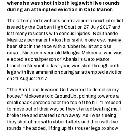
where he was shot in both legs with live rounds
during an attempted eviction in Cato Manor.
The attempted evictions contravened a court interdict
issued by the Durban High Court on 27 July 2017 and
left many residents with serious injuries. Noluthando
Masikiza permanently lost her sight in one eye, having
been shot in the face with a rubber bullet at close
range. Nineteen-year-old Mlungisi Mokoena, who was
elected as chairperson of Abahlali’s Cato Manor
branch in November last year, was shot through both
legs with live ammunition during an attempted eviction
on 21 August 2017.
”The Anti-Land Invasion Unit wanted to demolish my
house,” Mokoena told GroundUp, pointing towards a
small shack perched near the top of the hill. “I refused
to move out of their way so they started beating me. I
broke free and started to run away. As I was fleeing
they shot at me with rubber bullets and then with live
rounds,” he added, lifting up his trouser legs to show