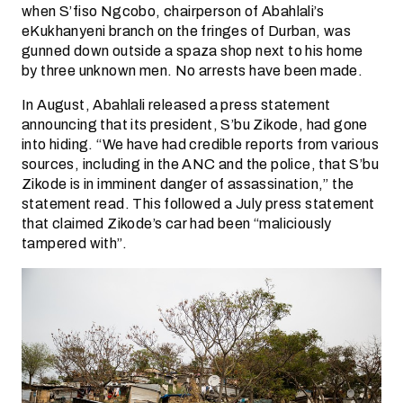
when S’fiso Ngcobo, chairperson of Abahlali’s
eKukhanyeni branch on the fringes of Durban, was
gunned down outside a spaza shop next to his home
by three unknown men. No arrests have been made.
In August, Abahlali released a press statement
announcing that its president, S’bu Zikode, had gone
into hiding. “We have had credible reports from various
sources, including in the ANC and the police, that S’bu
Zikode is in imminent danger of assassination,” the
statement read. This followed a July press statement
that claimed Zikode’s car had been “maliciously
tampered with”.