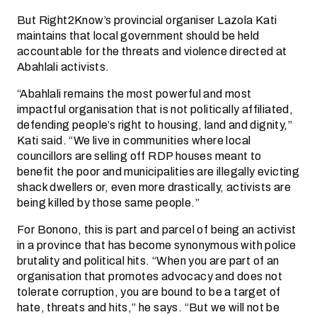
But Right2Know’s provincial organiser Lazola Kati
maintains that local government should be held
accountable for the threats and violence directed at
Abahlali activists.
“Abahlali remains the most powerful and most
impactful organisation that is not politically affiliated,
defending people’s right to housing, land and dignity,”
Kati said. “We live in communities where local
councillors are selling off RDP houses meant to
benefit the poor and municipalities are illegally evicting
shack dwellers or, even more drastically, activists are
being killed by those same people.”
For Bonono, this is part and parcel of being an activist
in a province that has become synonymous with police
brutality and political hits. “When you are part of an
organisation that promotes advocacy and does not
tolerate corruption, you are bound to be a target of
hate, threats and hits,” he says. “But we will not be