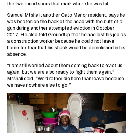
the two round scars that mark where he was hit.
Samuel Mtshali, another Cato Manor resident, says he
was beaten on the back of the head with the butt of a
gun during another attempted eviction in October
2017. He also told GroundUp that he had lost his job as
a construction worker because he could not leave
home for fear that his shack would be demolished in his
absence.
”I am still worried about them coming back to evict us
again, but we are also ready to fight them again,”
Mtshali said. “We’d rather die here than leave because
we have nowhere else to go.”