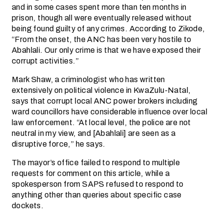
and in some cases spent more than ten months in
prison, though all were eventually released without
being found guilty of any crimes. According to Zikode,
“From the onset, the ANC has been very hostile to
Abahlali. Our only crime is that we have exposed their
corrupt activities.”
Mark Shaw, a criminologist who has written
extensively on political violence in KwaZulu-Natal,
says that corrupt local ANC power brokers including
ward councillors have considerable influence over local
law enforcement. “At local level, the police are not
neutral in my view, and [Abahlali] are seen as a
disruptive force,” he says.
The mayor’s office failed to respond to multiple
requests for comment on this article, while a
spokesperson from SAPS refused to respond to
anything other than queries about specific case
dockets.