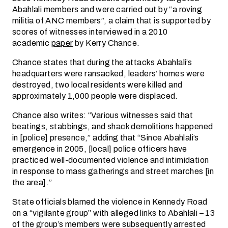
Abahlali members and were carried out by “a roving
militia of ANC members”, a claim that is supported by
scores of witnesses interviewed in a 2010
academic
paper
by Kerry Chance.
Chance states that during the attacks Abahlali’s
headquarters were ransacked, leaders’ homes were
destroyed, two local residents were killed and
approximately 1,000 people were displaced.
Chance also writes: “Various witnesses said that
beatings, stabbings, and shack demolitions happened
in [police] presence,” adding that “Since Abahlali’s
emergence in 2005, [local] police officers have
practiced well-documented violence and intimidation
in response to mass gatherings and street marches [in
the area].”
State officials blamed the violence in Kennedy Road
on a “vigilante group” with alleged links to Abahlali – 13
of the group’s members were subsequently arrested