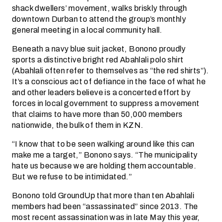
shack dwellers’ movement, walks briskly through
downtown Durban to attend the group’s monthly
general meeting in a local community hall.
Beneath a navy blue suit jacket, Bonono proudly
sports a distinctive bright red Abahlali polo shirt
(Abahlali often refer to themselves as “the red shirts”).
It’s a conscious act of defiance in the face of what he
and other leaders believe is a concerted effort by
forces in local government to suppress a movement
that claims to have more than 50,000 members
nationwide, the bulk of them in KZN.
“I know that to be seen walking around like this can
make me a target,” Bonono says. “The municipality
hate us because we are holding them accountable.
But we refuse to be intimidated.”
Bonono told GroundUp that more than ten Abahlali
members had been “assassinated” since 2013. The
most recent assassination was in late May this year,