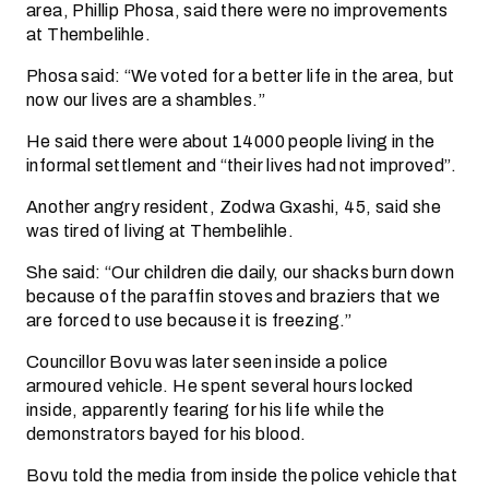
area, Phillip Phosa, said there were no improvements
at Thembelihle.
Phosa said: “We voted for a better life in the area, but
now our lives are a shambles.”
He said there were about 14000 people living in the
informal settlement and “their lives had not improved”.
Another angry resident, Zodwa Gxashi, 45, said she
was tired of living at Thembelihle.
She said: “Our children die daily, our shacks burn down
because of the paraffin stoves and braziers that we
are forced to use because it is freezing.”
Councillor Bovu was later seen inside a police
armoured vehicle. He spent several hours locked
inside, apparently fearing for his life while the
demonstrators bayed for his blood.
Bovu told the media from inside the police vehicle that