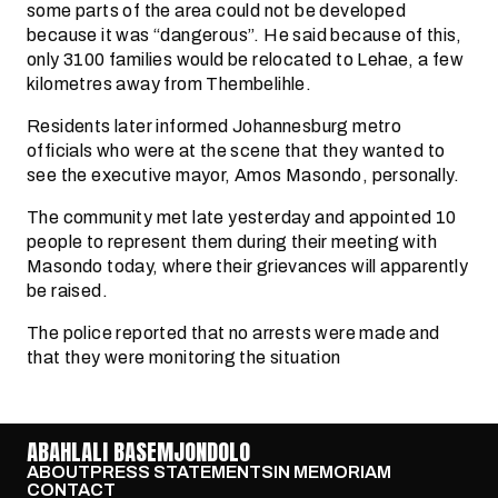
some parts of the area could not be developed
because it was “dangerous”. He said because of this,
only 3100 families would be relocated to Lehae, a few
kilometres away from Thembelihle.
Residents later informed Johannesburg metro
officials who were at the scene that they wanted to
see the executive mayor, Amos Masondo, personally.
The community met late yesterday and appointed 10
people to represent them during their meeting with
Masondo today, where their grievances will apparently
be raised.
The police reported that no arrests were made and
that they were monitoring the situation
ABAHLALI BASEMJONDOLO
ABOUT
PRESS STATEMENTS
IN MEMORIAM
CONTACT