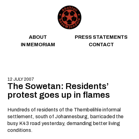
Skip to content
ABOUT
PRESS STATEMENTS
IN MEMORIAM
CONTACT
12 JULY 2007
The Sowetan: Residents’
protest goes up in flames
Hundreds of residents of the Thembelihle informal
settlement, south of Johannesburg, barricaded the
busy K43 road yesterday, demanding better living
conditions.