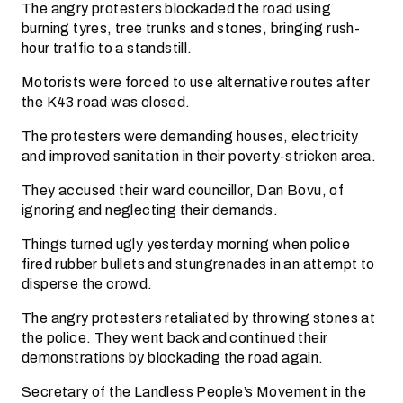
The angry protesters blockaded the road using
burning tyres, tree trunks and stones, bringing rush-
hour traffic to a standstill.
Motorists were forced to use alternative routes after
the K43 road was closed.
The protesters were demanding houses, electricity
and improved sanitation in their poverty-stricken area.
They accused their ward councillor, Dan Bovu, of
ignoring and neglecting their demands.
Things turned ugly yesterday morning when police
fired rubber bullets and stungrenades in an attempt to
disperse the crowd.
The angry protesters retaliated by throwing stones at
the police. They went back and continued their
demonstrations by blockading the road again.
Secretary of the Landless People’s Movement in the