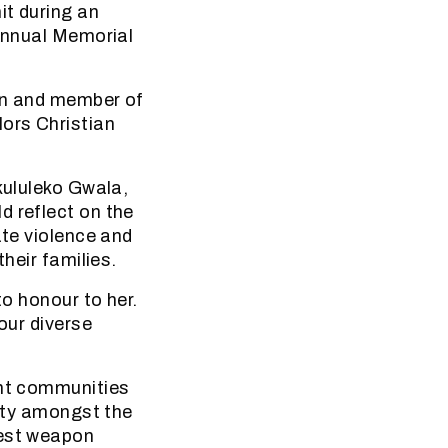
it during an
 Annual Memorial
son and member of
ors Christian
kululeko Gwala,
d reflect on the
ate violence and
heir families.
to honour to her.
our diverse
ant communities
nity amongst the
gest weapon