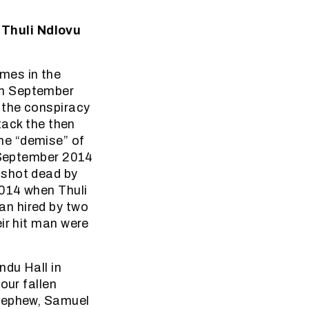
 Thuli Ndlovu
mes in the
in September
 the conspiracy
tack the then
he “demise” of
s September 2014
 shot dead by
2014 when Thuli
an hired by two
ir hit man were
ndu Hall in
our fallen
 nephew, Samuel