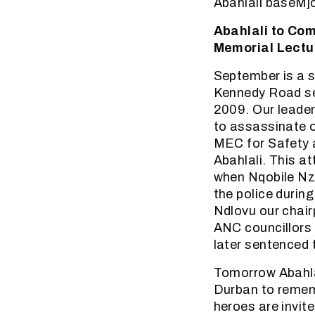
Abahlali baseMj
Abahlali to Co
Memorial Lectu
September is a 
Kennedy Road se
2009. Our leader
to assassinate ou
MEC for Safety 
Abahlali. This a
when Nqobile Nz
the police durin
Ndlovu our chai
ANC councillors 
later sentenced 
Tomorrow Abahlal
Durban to rememb
heroes are invit