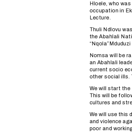
Hloele, who was 
occupation in Ek
Lecture.
Thuli Ndlovu was
the Abahlali Nat
“Nqola”Mduduzi 
Nomsa will be ra
an Abahlali lead
current socio ec
other social ills
We will start the
This will be foll
cultures and stre
We will use this
and violence aga
poor and working