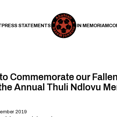
T
PRESS STATEMENTS
IN MEMORIAM
CO
 to Commemorate our Falle
the Annual Thuli Ndlovu Me
tember 2019