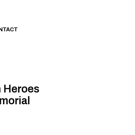
NTACT
n Heroes
morial