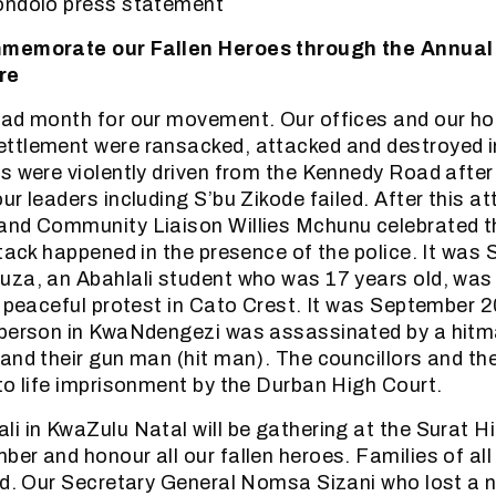
ondolo press statement
mmemorate our Fallen Heroes through the Annual
re
sad month for our movement. Our offices and our ho
ttlement were ransacked, attacked and destroyed 
s were violently driven from the Kennedy Road after
r leaders including S’bu Zikode failed. After this at
and Community Liaison Willies Mchunu celebrated t
ttack happened in the presence of the police. It wa
uza, an Abahlali student who was 17 years old, was
g peaceful protest in Cato Crest. It was September 
rperson in KwaNdengezi was assassinated by a hitm
and their gun man (hit man). The councillors and the
to life imprisonment by the Durban High Court.
i in KwaZulu Natal will be gathering at the Surat Hi
er and honour all our fallen heroes. Families of all 
ed. Our Secretary General Nomsa Sizani who lost a