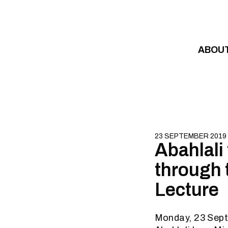
Skip to content
ABOU
23 SEPTEMBER 2019
Abahlali
through 
Lecture
Monday, 23 Sep