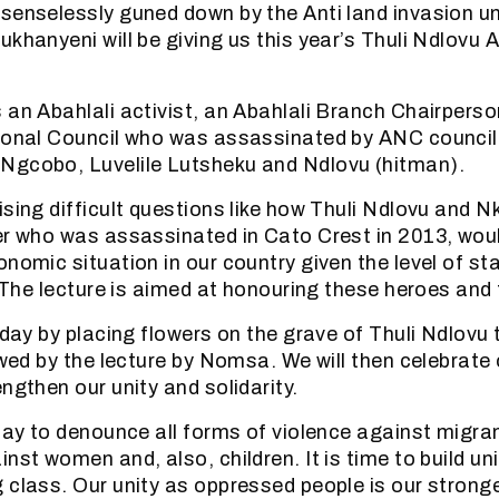
senselessly guned down by the Anti land invasion un
ukhanyeni will be giving us this year’s Thuli Ndlovu
 an Abahlali activist, an Abahlali Branch Chairper
ional Council who was assassinated by ANC councill
Ngcobo, Luvelile Lutsheku and Ndlovu (hitman).
ising difficult questions like how Thuli Ndlovu and N
er who was assassinated in Cato Crest in 2013, woul
onomic situation in our country given the level of st
. The lecture is aimed at honouring these heroes and t
 day by placing flowers on the grave of Thuli Ndlovu 
owed by the lecture by Nomsa. We will then celebrate 
ngthen our unity and solidarity.
 day to denounce all forms of violence against migr
inst women and, also, children. It is time to build u
 class. Our unity as oppressed people is our stron