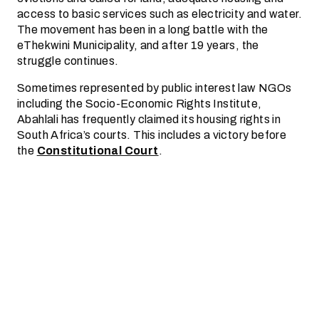
access to basic services such as electricity and water.
The movement has been in a long battle with the
eThekwini Municipality, and after 19 years, the
struggle continues.
Sometimes represented by public interest law NGOs
including the Socio-Economic Rights Institute,
Abahlali has frequently claimed its housing rights in
South Africa’s courts. This includes a victory before
the
Constitutional Court
.