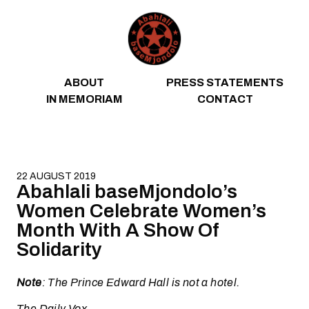
Skip to content
ABOUT
PRESS STATEMENTS
IN MEMORIAM
CONTACT
22 AUGUST 2019
Abahlali baseMjondolo’s
Women Celebrate Women’s
Month With A Show Of
Solidarity
Note
: The Prince Edward Hall is not a hotel.
The Daily Vox