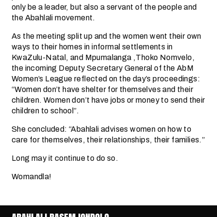
only be a leader, but also a servant of the people and
the Abahlali movement.
As the meeting split up and the women went their own
ways to their homes in informal settlements in
KwaZulu-Natal, and Mpumalanga ,Thoko Nomvelo,
the incoming Deputy Secretary General of the AbM
Women’s League reflected on the day’s proceedings:
“Women don’t have shelter for themselves and their
children. Women don’t have jobs or money to send their
children to school”.
She concluded: “Abahlali advises women on how to
care for themselves, their relationships, their families.”
Long may it continue to do so.
Womandla!