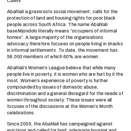
Caleni.
Abahlali a grassroots social movement, calls for the
protection of land and housing rights for poor black
people across South Africa. The name Abahlali
baseMjondolo literally means “occupiers of informal
homes”. A large majority of the organisations
advocacy therefore focuses on people living in shacks
in informal settlements. To date, the movement has
58,000 members of which 60% are women.
Abahlali’s Women’s League believe that while many
people live in poverty, it is women who are hurt by it the
most. Women’s experience of poverty is further
compounded by issues of domestic abuse,
discrimination and a general disregard for the needs of
women throughout society. These issues were all
focuses of the discussions at the Women’s Month
celebrations.
Since 2005, the Abahlali has campaigned against
evictions and called for land, adequate housing and