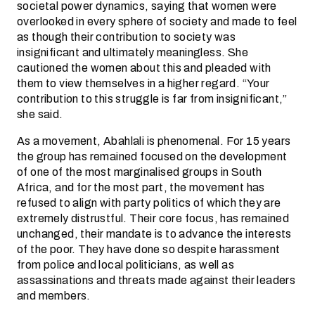
societal power dynamics, saying that women were
overlooked in every sphere of society and made to feel
as though their contribution to society was
insignificant and ultimately meaningless. She
cautioned the women about this and pleaded with
them to view themselves in a higher regard. “Your
contribution to this struggle is far from insignificant,”
she said.
As a movement, Abahlali is phenomenal. For 15 years
the group has remained focused on the development
of one of the most marginalised groups in South
Africa, and for the most part, the movement has
refused to align with party politics of which they are
extremely distrustful. Their core focus, has remained
unchanged, their mandate is to advance the interests
of the poor. They have done so despite harassment
from police and local politicians, as well as
assassinations and threats made against their leaders
and members.