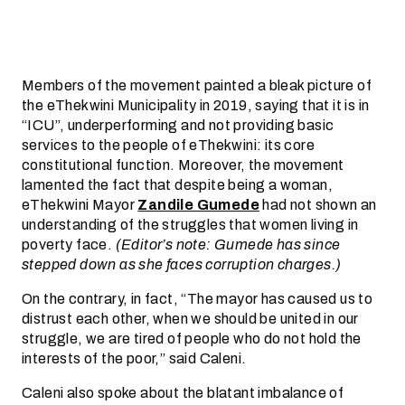
Members of the movement painted a bleak picture of
the eThekwini Municipality in 2019, saying that it is in
“ICU”, underperforming and not providing basic
services to the people of eThekwini: its core
constitutional function. Moreover, the movement
lamented the fact that despite being a woman,
eThekwini Mayor
Zandile Gumede
had not shown an
understanding of the struggles that women living in
poverty face.
(Editor’s note: Gumede has since
stepped down as she faces corruption charges.)
On the contrary, in fact, “The mayor has caused us to
distrust each other, when we should be united in our
struggle, we are tired of people who do not hold the
interests of the poor,” said Caleni.
Caleni also spoke about the blatant imbalance of