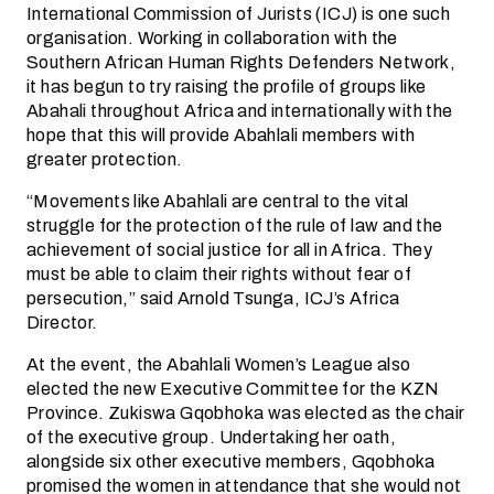
International Commission of Jurists (ICJ) is one such
organisation. Working in collaboration with the
Southern African Human Rights Defenders Network,
it has begun to try raising the profile of groups like
Abahali throughout Africa and internationally with the
hope that this will provide Abahlali members with
greater protection.
“Movements like Abahlali are central to the vital
struggle for the protection of the rule of law and the
achievement of social justice for all in Africa. They
must be able to claim their rights without fear of
persecution,” said Arnold Tsunga, ICJ’s Africa
Director.
At the event, the Abahlali Women’s League also
elected the new Executive Committee for the KZN
Province. Zukiswa Gqobhoka was elected as the chair
of the executive group. Undertaking her oath,
alongside six other executive members, Gqobhoka
promised the women in attendance that she would not