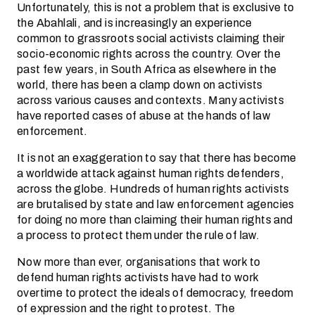
Unfortunately, this is not a problem that is exclusive to
the Abahlali, and is increasingly an experience
common to grassroots social activists claiming their
socio-economic rights across the country. Over the
past few years, in South Africa as elsewhere in the
world, there has been a clamp down on activists
across various causes and contexts. Many activists
have reported cases of abuse at the hands of law
enforcement.
It is not an exaggeration to say that there has become
a worldwide attack against human rights defenders,
across the globe. Hundreds of human rights activists
are brutalised by state and law enforcement agencies
for doing no more than claiming their human rights and
a process to protect them under the rule of law.
Now more than ever, organisations that work to
defend human rights activists have had to work
overtime to protect the ideals of democracy, freedom
of expression and the right to protest. The