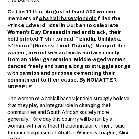
On the 11th of August at least 500 women
members of
Abahlali baseMjondolo
filled the
Prince Edward Hotel in Durban to celebrate
Women’s Day. Dressed in red and black, their
bold printed T-shirts read: “Izindlu. Umhlaba.
Is’thunzi” (Houses. Land. Dignity). Many of the
women, are unlikely activists and are mainly
from an older generation. Middle-aged women
danced freely and sang along to struggle songs
with passion and purpose cementing their
commitment to their cause. By NOMATTER
NDEBELE.
The women of Abahlali baseMjondolo strongly believe
that they play an integral role in changing their
communities and South African society more
generally. “One day this country will be run by a
woman, with or without the permission of men,” said
former chairperson of Abahlali Women’s League, Alice