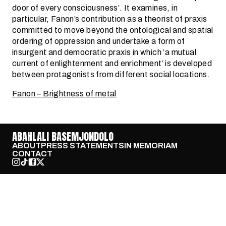
door of every consciousness’. It examines, in
particular, Fanon’s contribution as a theorist of praxis
committed to move beyond the ontological and spatial
ordering of oppression and undertake a form of
insurgent and democratic praxis in which ‘a mutual
current of enlightenment and enrichment’ is developed
between protagonists from different social locations.
Fanon – Brightness of metal
ABAHLALI BASEMJONDOLO
ABOUT
PRESS STATEMENTS
IN MEMORIAM
CONTACT