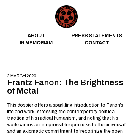
Skip to content
ABOUT
PRESS STATEMENTS
IN MEMORIAM
CONTACT
2 MARCH 2020
Frantz Fanon: The Brightness
of Metal
This dossier offers a sparkling introduction to Fanon’s
life and work, stressing the contemporary political
traction of his radical humanism, and noting that his
work carries an ‘irrepressible openness to the universal’
and an axiomatic commitment to ‘recognize the open