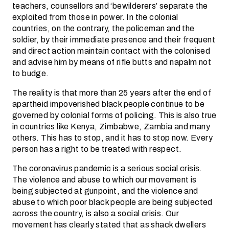
teachers, counsellors and ‘bewilderers’ separate the
exploited from those in power. In the colonial
countries, on the contrary, the policeman and the
soldier, by their immediate presence and their frequent
and direct action maintain contact with the colonised
and advise him by means of rifle butts and napalm not
to budge.
The reality is that more than 25 years after the end of
apartheid impoverished black people continue to be
governed by colonial forms of policing. This is also true
in countries like Kenya, Zimbabwe, Zambia and many
others. This has to stop, and it has to stop now. Every
person has a right to be treated with respect.
The coronavirus pandemic is a serious social crisis.
The violence and abuse to which our movement is
being subjected at gunpoint, and the violence and
abuse to which poor black people are being subjected
across the country, is also a social crisis. Our
movement has clearly stated that as shack dwellers