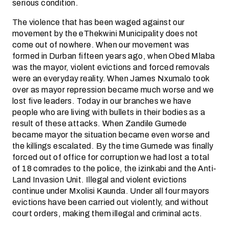
serious condition.
The violence that has been waged against our
movement by the eThekwini Municipality does not
come out of nowhere. When our movement was
formed in Durban fifteen years ago, when Obed Mlaba
was the mayor, violent evictions and forced removals
were an everyday reality. When James Nxumalo took
over as mayor repression became much worse and we
lost five leaders. Today in our branches we have
people who are living with bullets in their bodies as a
result of these attacks. When Zandile Gumede
became mayor the situation became even worse and
the killings escalated. By the time Gumede was finally
forced out of office for corruption we had lost a total
of 18 comrades to the police, the izinkabi and the Anti-
Land Invasion Unit. Illegal and violent evictions
continue under Mxolisi Kaunda. Under all four mayors
evictions have been carried out violently, and without
court orders, making them illegal and criminal acts.