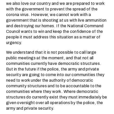
we also love our country and we are prepared to work
with the government to prevent the spread of the
corona virus. However, we cannot work with a
government that is shooting at us with live ammunition
and destroying our homes. If the National Command
Council wants to win and keep the confidence of the
people it must address this situation as a matter of
urgency.
We understand that it is not possible to call large
public meetings at the moment, and that not all
communities currently have democratic structures.
But in the future if the police, the army and private
security are going to come into our communities they
need to work under the authority of democratic
community structures and to be accountable to the
communities where they work. Where democratic
structures do currently exist they must immediately be
given oversight over all operations by the police, the
army and private security.