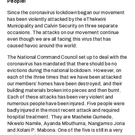
People!
Since the coronavirus lockdown began our movement
has been violently attacked by the eThekwini
Municipality and Calvin Security on three separate
occasions. The attacks on our movement continue
even though we are all facing this virus that has
caused havoc around the world.
The National Command Council set up to deal with the
coronavirus has mandated that there should be no
evictions during the national lockdown. However, on
each of the three times that we have been attacked
our members’ homes have been destroyed, and their
building materials broken into pieces and then burnt.
Each of these attacks has been very violent and
numerous people have been injured. Five people were
badly injured in the most recent attack and required
hospital treatment. They are Masheke Gumede,
Nkwelo Namile, Ayanda Mbuthuma, Nangamso Jona
and Xolani P. Mabona. One of the five is still in a very