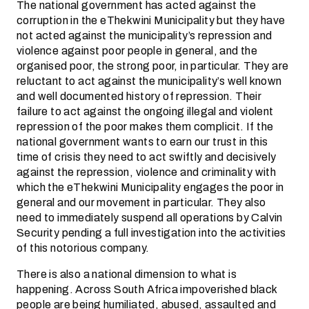
The national government has acted against the
corruption in the eThekwini Municipality but they have
not acted against the municipality’s repression and
violence against poor people in general, and the
organised poor, the strong poor, in particular. They are
reluctant to act against the municipality’s well known
and well documented history of repression. Their
failure to act against the ongoing illegal and violent
repression of the poor makes them complicit. If the
national government wants to earn our trust in this
time of crisis they need to act swiftly and decisively
against the repression, violence and criminality with
which the eThekwini Municipality engages the poor in
general and our movement in particular. They also
need to immediately suspend all operations by Calvin
Security pending a full investigation into the activities
of this notorious company.
There is also a national dimension to what is
happening. Across South Africa impoverished black
people are being humiliated, abused, assaulted and