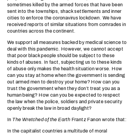
sometimes killed by the armed forces that have been
sent into the townships, shack settlements and inner
cities to enforce the coronavirus lockdown. We have
received reports of similar situations from comrades in
countries across the continent.
We support all measures backed by medical science to
deal with this pandemic. However, we cannot accept
that poor black people should be subject to these
kinds of abuses. In fact, subjecting us to these kinds
of abuse only makes the health situation worse. How
can you stay at home when the government is sending
out armed men to destroy your home? How can you
trust the government when they don’t treat you as a
human being? How can you be expected to respect
the law when the police, soldiers and private security
openly break the law in broad daylight?
In
The Wretched of the Earth
Frantz Fanon wrote that:
In the capitalist countries a multitude of moral