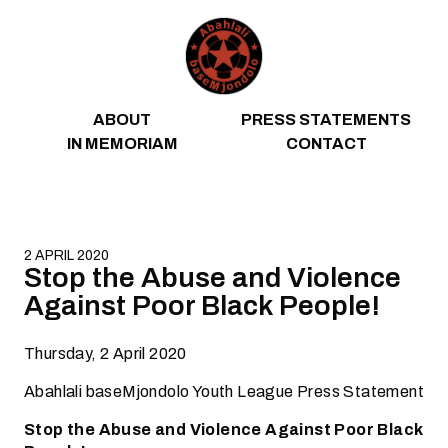
Skip to content
ABOUT
PRESS STATEMENTS
IN MEMORIAM
CONTACT
2 APRIL 2020
Stop the Abuse and Violence
Against Poor Black People!
Thursday, 2 April 2020
Abahlali baseMjondolo Youth League Press Statement
Stop the Abuse and Violence Against Poor Black