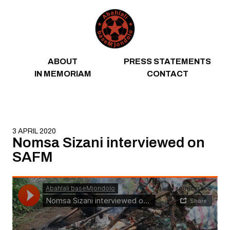
Skip to content
ABOUT
PRESS STATEMENTS
IN MEMORIAM
CONTACT
3 APRIL 2020
Nomsa Sizani interviewed on
SAFM