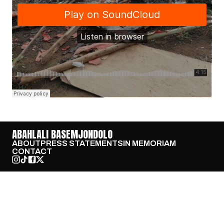
ABAHLALI BASEMJONDOLO
ABOUT
PRESS STATEMENTS
IN MEMORIAM
CONTACT