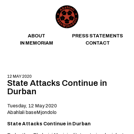
Skip to content
ABOUT
PRESS STATEMENTS
IN MEMORIAM
CONTACT
12 MAY 2020
State Attacks Continue in
Durban
Tuesday, 12 May 2020
Abahlali baseMjondolo
State Attacks Continue in Durban