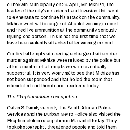
eThekwini Municipality on 24 April, Mr. Mkhize, the
leader of the city’s notorious Land Invasion Unit went
to eKhenana to continue his attack on the community.
Mkhize went wild in anger at Abahlali winning in court
and fired live ammunition at the community seriously
injuring one person. This is not the first time that we
have been violently attacked after winning in court.
Our first attempts at opening a charge of attempted
murder against Mkhize were refused by the police but
after a number of attempts we were eventually
successful. It is very worrying to see that Mkhize has
not been suspended and that he led the team that
intimidated and threatened residents today.
The Ekuphumeleleni occupation
Calvin & Family security, the South African Police
Services and the Durban Metro Police also visited the
Ekuphumeleleni occupation in Marianhill today. They
took photographs, threatened people and told them