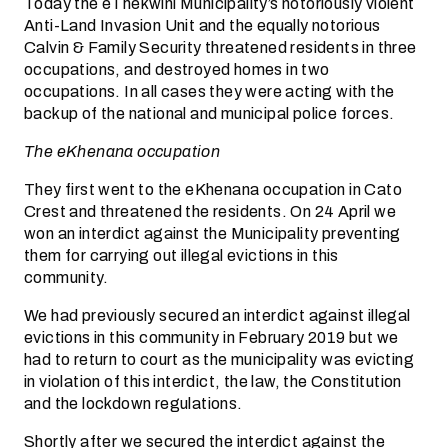
Today the eThekwini Municipality’s notoriously violent
Anti-Land Invasion Unit and the equally notorious
Calvin & Family Security threatened residents in three
occupations, and destroyed homes in two
occupations. In all cases they were acting with the
backup of the national and municipal police forces.
The eKhenana occupation
They first went to the eKhenana occupation in Cato
Crest and threatened the residents. On 24 April we
won an interdict against the Municipality preventing
them for carrying out illegal evictions in this
community.
We had previously secured an interdict against illegal
evictions in this community in February 2019 but we
had to return to court as the municipality was evicting
in violation of this interdict, the law, the Constitution
and the lockdown regulations.
Shortly after we secured the interdict against the