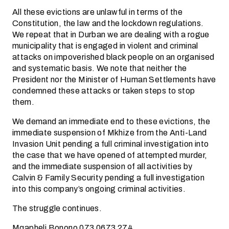
All these evictions are unlawful in terms of the
Constitution, the law and the lockdown regulations.
We repeat that in Durban we are dealing with a rogue
municipality that is engaged in violent and criminal
attacks on impoverished black people on an organised
and systematic basis. We note that neither the
President nor the Minister of Human Settlements have
condemned these attacks or taken steps to stop
them.
We demand an immediate end to these evictions, the
immediate suspension of Mkhize from the Anti-Land
Invasion Unit pending a full criminal investigation into
the case that we have opened of attempted murder,
and the immediate suspension of all activities by
Calvin & Family Security pending a full investigation
into this company’s ongoing criminal activities.
The struggle continues.
Mqapheli Bonono 073 0673 274