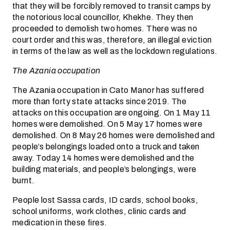
that they will be forcibly removed to transit camps by
the notorious local councillor, Khekhe. They then
proceeded to demolish two homes. There was no
court order and this was, therefore, an illegal eviction
in terms of the law as well as the lockdown regulations.
The Azania occupation
The Azania occupation in Cato Manor has suffered
more than forty state attacks since 2019. The
attacks on this occupation are ongoing. On 1 May 11
homes were demolished. On 5 May 17 homes were
demolished. On 8 May 26 homes were demolished and
people’s belongings loaded onto a truck and taken
away. Today 14 homes were demolished and the
building materials, and people’s belongings, were
burnt.
People lost Sassa cards, ID cards, school books,
school uniforms, work clothes, clinic cards and
medication in these fires.