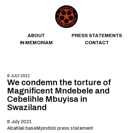
Skip to content
ABOUT
PRESS STATEMENTS
IN MEMORIAM
CONTACT
8 JULY 2021
We condemn the torture of
Magnificent Mndebele and
Cebelihle Mbuyisa in
Swaziland
8 July 2021
Abahlali baseMjondolo press statement