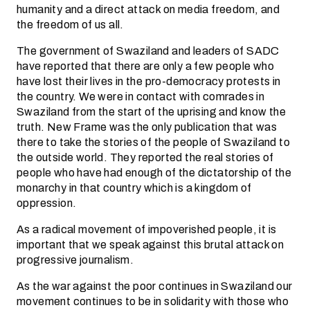
humanity and a direct attack on media freedom, and
the freedom of us all.
The government of Swaziland and leaders of SADC
have reported that there are only a few people who
have lost their lives in the pro-democracy protests in
the country. We were in contact with comrades in
Swaziland from the start of the uprising and know the
truth. New Frame was the only publication that was
there to take the stories of the people of Swaziland to
the outside world. They reported the real stories of
people who have had enough of the dictatorship of the
monarchy in that country which is a kingdom of
oppression.
As a radical movement of impoverished people, it is
important that we speak against this brutal attack on
progressive journalism.
As the war against the poor continues in Swaziland our
movement continues to be in solidarity with those who