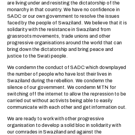
are living under and resisting the dictatorship of the
monarchy in that country. We have no confidence in
SADC or our own government to resolve the issues
faced by the people of Swaziland. We believe that it is
solidarity with the resistance in Swaziland from
grassroots movements, trade unions and other
progressive organisations around the world that can
bring down the dictatorship and bring peace and
justice to the Swati people.
We condemn the conduct of SADC which downplayed
the number of people who have lost their lives in
Swaziland during the rebellion. We condemn the
silence of our government. We condemn MTN for
switching off the internet to allow the repression to be
carried out without activists being able to easily
communicate with each other and get information out.
We are ready to work with other progressive
organisation to develop a solid bloc in solidarity with
our comrades in Swaziland and against the