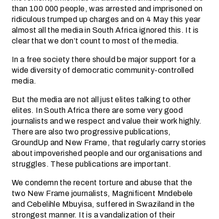
than 100 000 people, was arrested and imprisoned on
ridiculous trumped up charges and on 4 May this year
almost all the media in South Africa ignored this. It is
clear that we don’t count to most of the media.
In a free society there should be major support for a
wide diversity of democratic community-controlled
media.
But the media are not all just elites talking to other
elites. In South Africa there are some very good
journalists and we respect and value their work highly.
There are also two progressive publications,
GroundUp and New Frame, that regularly carry stories
about impoverished people and our organisations and
struggles. These publications are important.
We condemn the recent torture and abuse that the
two New Frame journalists, Magnificent Mndebele
and Cebelihle Mbuyisa, suffered in Swaziland in the
strongest manner. It is a vandalization of their