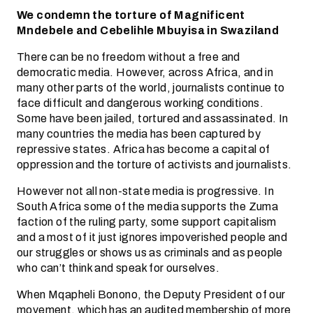
We condemn the torture of Magnificent
Mndebele and Cebelihle Mbuyisa in Swaziland
There can be no freedom without a free and
democratic media. However, across Africa, and in
many other parts of the world, journalists continue to
face difficult and dangerous working conditions.
Some have been jailed, tortured and assassinated. In
many countries the media has been captured by
repressive states. Africa has become a capital of
oppression and the torture of activists and journalists.
However not all non-state media is progressive. In
South Africa some of the media supports the Zuma
faction of the ruling party, some support capitalism
and a most of it just ignores impoverished people and
our struggles or shows us as criminals and as people
who can’t think and speak for ourselves.
When Mqapheli Bonono, the Deputy President of our
movement, which has an audited membership of more