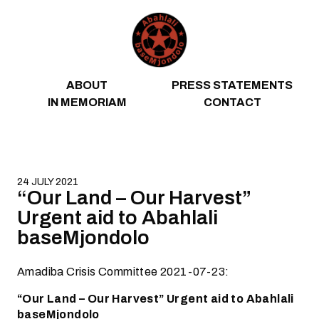
Skip to content
ABOUT
PRESS STATEMENTS
IN MEMORIAM
CONTACT
24 JULY 2021
“Our Land – Our Harvest”
Urgent aid to Abahlali
baseMjondolo
Amadiba Crisis Committee 2021-07-23:
“Our Land – Our Harvest” Urgent aid to Abahlali
baseMjondolo