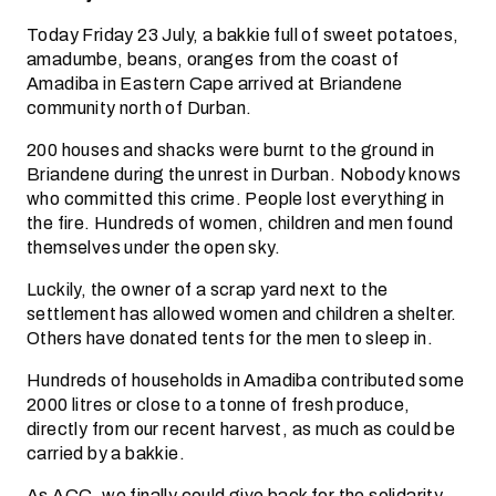
Today Friday 23 July, a bakkie full of sweet potatoes,
amadumbe, beans, oranges from the coast of
Amadiba in Eastern Cape arrived at Briandene
community north of Durban.
200 houses and shacks were burnt to the ground in
Briandene during the unrest in Durban. Nobody knows
who committed this crime. People lost everything in
the fire. Hundreds of women, children and men found
themselves under the open sky.
Luckily, the owner of a scrap yard next to the
settlement has allowed women and children a shelter.
Others have donated tents for the men to sleep in.
Hundreds of households in Amadiba contributed some
2000 litres or close to a tonne of fresh produce,
directly from our recent harvest, as much as could be
carried by a bakkie.
As ACC, we finally could give back for the solidarity