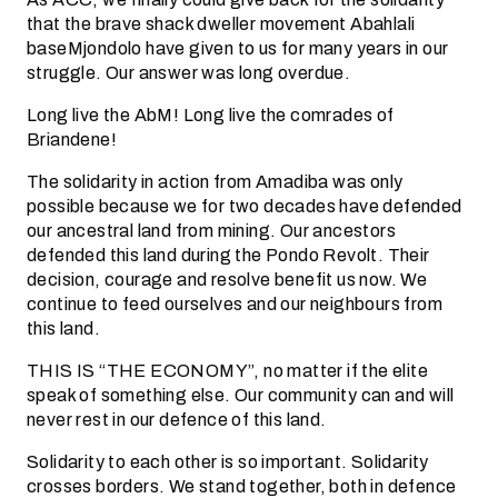
that the brave shack dweller movement Abahlali
baseMjondolo have given to us for many years in our
struggle. Our answer was long overdue.
Long live the AbM! Long live the comrades of
Briandene!
The solidarity in action from Amadiba was only
possible because we for two decades have defended
our ancestral land from mining. Our ancestors
defended this land during the Pondo Revolt. Their
decision, courage and resolve benefit us now. We
continue to feed ourselves and our neighbours from
this land.
THIS IS “THE ECONOMY”, no matter if the elite
speak of something else. Our community can and will
never rest in our defence of this land.
Solidarity to each other is so important. Solidarity
crosses borders. We stand together, both in defence