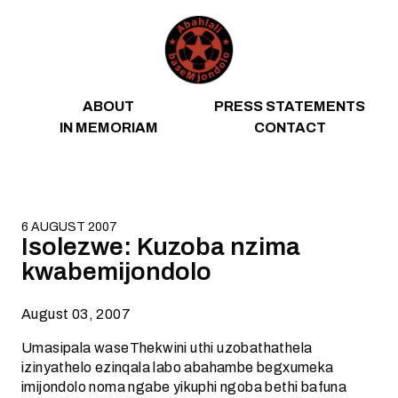
Skip to content
ABOUT
PRESS STATEMENTS
IN MEMORIAM
CONTACT
6 AUGUST 2007
Isolezwe: Kuzoba nzima
kwabemijondolo
August 03, 2007
Umasipala waseThekwini uthi uzobathathela
izinyathelo ezinqala labo abahambe begxumeka
imijondolo noma ngabe yikuphi ngoba bethi bafuna