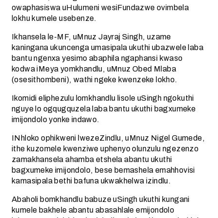
owaphasiswa uHulumeni wesiFundazwe ovimbela
lokhu kumele usebenze.
Ikhansela le-MF, uMnuz Jayraj Singh, uzame
kaningana ukuncenga umasipala ukuthi ubazwele laba
bantu ngenxa yesimo abaphila ngaphansi kwaso
kodwa iMeya yomkhandlu, uMnuz Obed Mlaba
(osesithombeni), wathi ngeke kwenzeke lokho.
Ikomidi eliphezulu lomkhandlu lisole uSingh ngokuthi
nguye lo ogqugquzela laba bantu ukuthi bagxumeke
imijondolo yonke indawo.
INhloko ophikweni lwezeZindlu, uMnuz Nigel Gumede,
ithe kuzomele kwenziwe uphenyo olunzulu ngezenzo
zamakhansela ahamba etshela abantu ukuthi
bagxumeke imijondolo, bese bemashela emahhovisi
kamasipala bethi bafuna ukwakhelwa izindlu.
Abaholi bomkhandlu babuze uSingh ukuthi kungani
kumele bakhele abantu abasahlale emijondolo