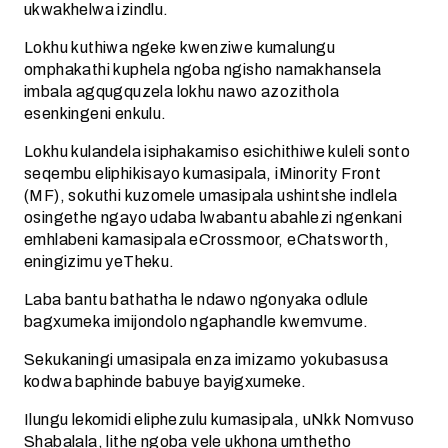
ukwakhelwa izindlu.
Lokhu kuthiwa ngeke kwenziwe kumalungu
omphakathi kuphela ngoba ngisho namakhansela
imbala agqugquzela lokhu nawo azozithola
esenkingeni enkulu.
Lokhu kulandela isiphakamiso esichithiwe kuleli sonto
seqembu eliphikisayo kumasipala, iMinority Front
(MF), sokuthi kuzomele umasipala ushintshe indlela
osingethe ngayo udaba lwabantu abahlezi ngenkani
emhlabeni kamasipala eCrossmoor, eChatsworth,
eningizimu yeTheku.
Laba bantu bathatha le ndawo ngonyaka odlule
bagxumeka imijondolo ngaphandle kwemvume.
Sekukaningi umasipala enza imizamo yokubasusa
kodwa baphinde babuye bayigxumeke.
Ilungu lekomidi eliphezulu kumasipala, uNkk Nomvuso
Shabalala, lithe ngoba vele ukhona umthetho