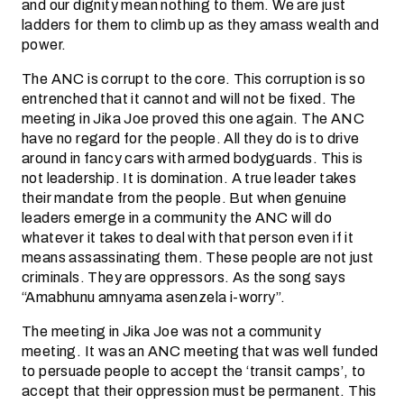
and our dignity mean nothing to them. We are just
ladders for them to climb up as they amass wealth and
power.
The ANC is corrupt to the core. This corruption is so
entrenched that it cannot and will not be fixed. The
meeting in Jika Joe proved this one again. The ANC
have no regard for the people. All they do is to drive
around in fancy cars with armed bodyguards. This is
not leadership. It is domination. A true leader takes
their mandate from the people. But when genuine
leaders emerge in a community the ANC will do
whatever it takes to deal with that person even if it
means assassinating them. These people are not just
criminals. They are oppressors. As the song says
“Amabhunu amnyama asenzela i-worry”.
The meeting in Jika Joe was not a community
meeting. It was an ANC meeting that was well funded
to persuade people to accept the ‘transit camps’, to
accept that their oppression must be permanent. This