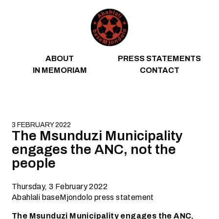
Skip to content
ABOUT
PRESS STATEMENTS
IN MEMORIAM
CONTACT
3 FEBRUARY 2022
The Msunduzi Municipality
engages the ANC, not the
people
Thursday, 3 February 2022
Abahlali baseMjondolo press statement
The Msunduzi Municipality engages the ANC,