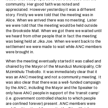
community. Her good faith was noted and
appreciated.
However yesterday it was a different
story. Firstly we were told that the meeting was in
Alice. When we arrived there was no meeting. Later
we were told that the meeting would be held outside
the Brookside Mall. When we got there we waited until
we heard from other people that in fact the meeting
was being held at Jika Joe. When we went back to the
settlement we were made to wait while ANC members
were brought in.
When the meeting eventually started it was called and
chaired by the Mayor of the Msunduzi Municipality, Cllr
Mzimkhulu Thebollo. It was immediately clear that it
was an ANC meeting and not a community meeting. It
was also clear that there was a well-funded campaign
by the ANC, including the Mayor and the Speaker to
only have ANC people in support of the ‘transit camp’
(i.e. government controlled shacks to which people
are confined forever) present. ANC members were