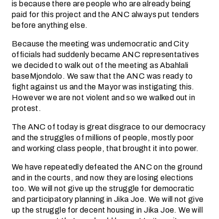
is because there are people who are already being
paid for this project and the ANC always put tenders
before anything else.
Because the meeting was undemocratic and City
officials had suddenly became ANC representatives
we decided to walk out of the meeting as Abahlali
baseMjondolo. We saw that the ANC was ready to
fight against us and the Mayor was instigating this.
However we are not violent and so we walked out in
protest.
The ANC of today is great disgrace to our democracy
and the struggles of millions of people, mostly poor
and working class people, that brought it into power.
We have repeatedly defeated the ANC on the ground
and in the courts, and now they are losing elections
too. We will not give up the struggle for democratic
and participatory planning in Jika Joe. We will not give
up the struggle for decent housing in Jika Joe. We will