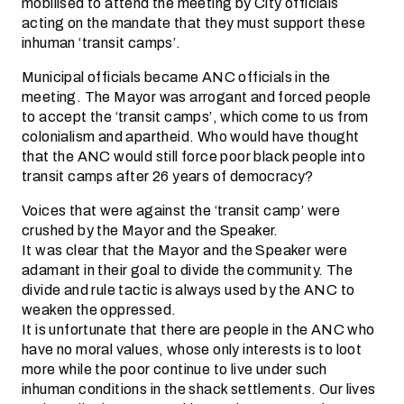
mobilised to attend the meeting by City officials
acting on the mandate that they must support these
inhuman ‘transit camps’.
Municipal officials became ANC officials in the
meeting. The Mayor was arrogant and forced people
to accept the ‘transit camps’, which come to us from
colonialism and apartheid. Who would have thought
that the ANC would still force poor black people into
transit camps after 26 years of democracy?
Voices that were against the ‘transit camp’ were
crushed by the Mayor and the Speaker.
It was clear that the Mayor and the Speaker were
adamant in their goal to divide the community. The
divide and rule tactic is always used by the ANC to
weaken the oppressed.
It is unfortunate that there are people in the ANC who
have no moral values, whose only interests is to loot
more while the poor continue to live under such
inhuman conditions in the shack settlements. Our lives