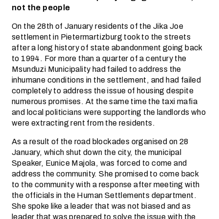
not the people
On the 28th of January residents of the Jika Joe
settlement in Pietermartizburg took to the streets
after a long history of state abandonment going back
to 1994. For more than a quarter of a century the
Msunduzi Municipality had failed to address the
inhumane conditions in the settlement, and had failed
completely to address the issue of housing despite
numerous promises. At the same time the taxi mafia
and local politicians were supporting the landlords who
were extracting rent from the residents.
As a result of the road blockades organised on 28
January, which shut down the city, the municipal
Speaker, Eunice Majola, was forced to come and
address the community. She promised to come back
to the community with a response after meeting with
the officials in the Human Settlements department.
She spoke like a leader that was not biased and as
leader that was prepared to solve the issue with the