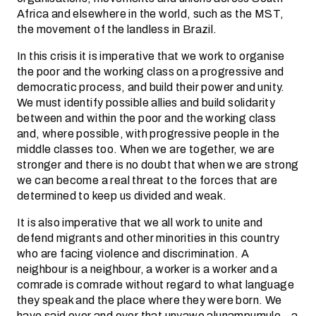
Africa and elsewhere in the world, such as the MST,
the movement of the landless in Brazil.
In this crisis it is imperative that we work to organise
the poor and the working class on a progressive and
democratic process, and build their power and unity.
We must identify possible allies and build solidarity
between and within the poor and the working class
and, where possible, with progressive people in the
middle classes too. When we are together, we are
stronger and there is no doubt that when we are strong
we can become a real threat to the forces that are
determined to keep us divided and weak.
It is also imperative that we all work to unite and
defend migrants and other minorities in this country
who are facing violence and discrimination. A
neighbour is a neighbour, a worker is a worker and a
comrade is comrade without regard to what language
they speak and the place where they were born. We
have said over and over that unyawo alunampumulo – a