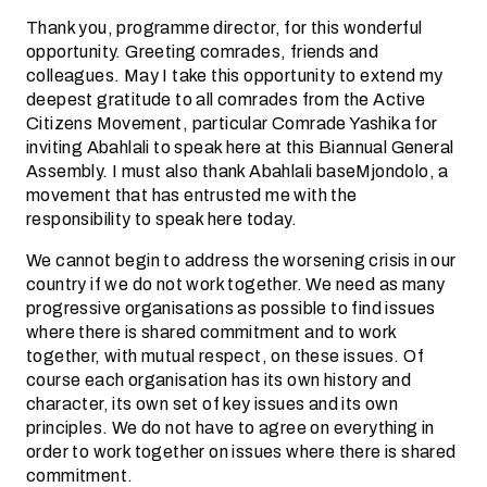
Thank you, programme director, for this wonderful
opportunity. Greeting comrades, friends and
colleagues. May I take this opportunity to extend my
deepest gratitude to all comrades from the Active
Citizens Movement, particular Comrade Yashika for
inviting Abahlali to speak here at this Biannual General
Assembly. I must also thank Abahlali baseMjondolo, a
movement that has entrusted me with the
responsibility to speak here today.
We cannot begin to address the worsening crisis in our
country if we do not work together. We need as many
progressive organisations as possible to find issues
where there is shared commitment and to work
together, with mutual respect, on these issues. Of
course each organisation has its own history and
character, its own set of key issues and its own
principles. We do not have to agree on everything in
order to work together on issues where there is shared
commitment.