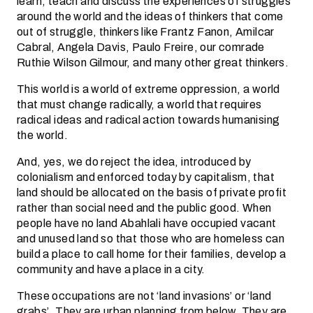
learn, teach and discuss the experiences of struggles
around the world and the ideas of thinkers that come
out of struggle, thinkers like Frantz Fanon, Amilcar
Cabral, Angela Davis, Paulo Freire, our comrade
Ruthie Wilson Gilmour, and many other great thinkers.
This world is a world of extreme oppression, a world
that must change radically, a world that requires
radical ideas and radical action towards humanising
the world.
And, yes, we do reject the idea, introduced by
colonialism and enforced today by capitalism, that
land should be allocated on the basis of private profit
rather than social need and the public good. When
people have no land Abahlali have occupied vacant
and unused land so that those who are homeless can
build a place to call home for their families, develop a
community and have a place in a city.
These occupations are not ‘land invasions’ or ‘land
grabs’. They are urban planning from below. They are