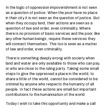
In the logic of oppression impoverishment is not seen
as a question of justice. When the poor have no place
in their city it is not seen as the question of justice. But
when they occupy land, their actions are seen as a
question of law and order, even criminality. Where
there is no provision of basic services and the poor, like
any other human beings, require these services they
will connect themselves. This too is seen as a matter
of law and order, even criminality.
There is something deeply wrong with society when
land and water are only available to those who can pay,
or who are close to the ruling party. Taking some small
steps to give the oppressed a place in the world, to
share a little of the world, cannot be considered to be
criminal by anyone who respects the humanity of all
people. In fact these actions are small but important
contributions to the humanisation of the world.
Today I wish to take this opportunity and make a call