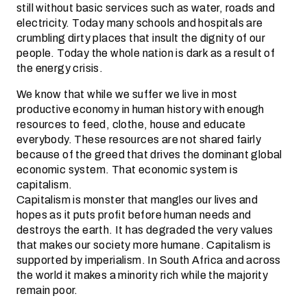
still without basic services such as water, roads and
electricity. Today many schools and hospitals are
crumbling dirty places that insult the dignity of our
people. Today the whole nation is dark as a result of
the energy crisis.
We know that while we suffer we live in most
productive economy in human history with enough
resources to feed, clothe, house and educate
everybody. These resources are not shared fairly
because of the greed that drives the dominant global
economic system. That economic system is
capitalism.
Capitalism is monster that mangles our lives and
hopes as it puts profit before human needs and
destroys the earth. It has degraded the very values
that makes our society more humane. Capitalism is
supported by imperialism. In South Africa and across
the world it makes a minority rich while the majority
remain poor.