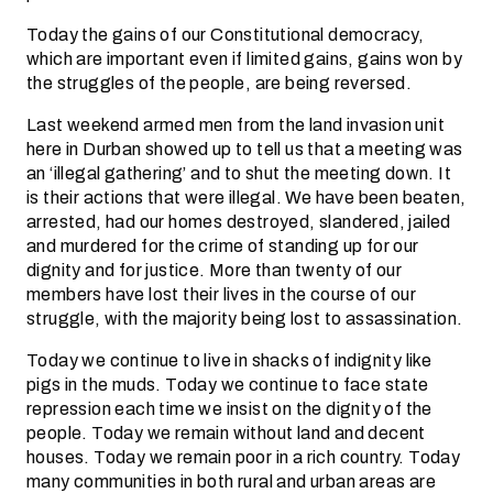
Today the gains of our Constitutional democracy,
which are important even if limited gains, gains won by
the struggles of the people, are being reversed.
Last weekend armed men from the land invasion unit
here in Durban showed up to tell us that a meeting was
an ‘illegal gathering’ and to shut the meeting down. It
is their actions that were illegal. We have been beaten,
arrested, had our homes destroyed, slandered, jailed
and murdered for the crime of standing up for our
dignity and for justice. More than twenty of our
members have lost their lives in the course of our
struggle, with the majority being lost to assassination.
Today we continue to live in shacks of indignity like
pigs in the muds. Today we continue to face state
repression each time we insist on the dignity of the
people. Today we remain without land and decent
houses. Today we remain poor in a rich country. Today
many communities in both rural and urban areas are