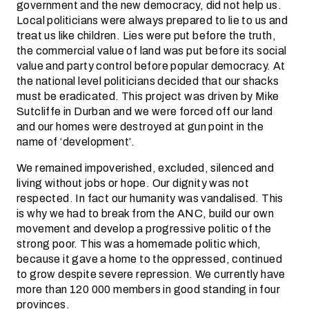
government and the new democracy, did not help us.
Local politicians were always prepared to lie to us and
treat us like children. Lies were put before the truth,
the commercial value of land was put before its social
value and party control before popular democracy. At
the national level politicians decided that our shacks
must be eradicated. This project was driven by Mike
Sutcliffe in Durban and we were forced off our land
and our homes were destroyed at gun point in the
name of ‘development’.
We remained impoverished, excluded, silenced and
living without jobs or hope. Our dignity was not
respected. In fact our humanity was vandalised. This
is why we had to break from the ANC, build our own
movement and develop a progressive politic of the
strong poor. This was a homemade politic which,
because it gave a home to the oppressed, continued
to grow despite severe repression. We currently have
more than 120 000 members in good standing in four
provinces.