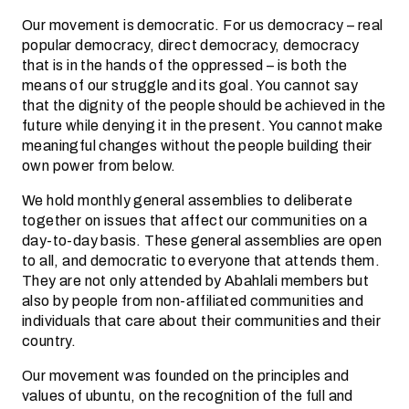
Our movement is democratic. For us democracy – real
popular democracy, direct democracy, democracy
that is in the hands of the oppressed – is both the
means of our struggle and its goal. You cannot say
that the dignity of the people should be achieved in the
future while denying it in the present. You cannot make
meaningful changes without the people building their
own power from below.
We hold monthly general assemblies to deliberate
together on issues that affect our communities on a
day-to-day basis. These general assemblies are open
to all, and democratic to everyone that attends them.
They are not only attended by Abahlali members but
also by people from non-affiliated communities and
individuals that care about their communities and their
country.
Our movement was founded on the principles and
values of ubuntu, on the recognition of the full and