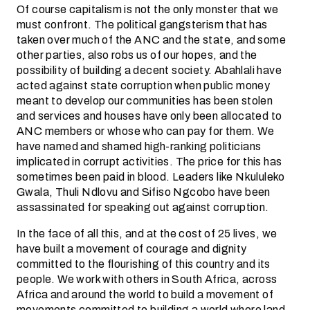
Of course capitalism is not the only monster that we
must confront. The political gangsterism that has
taken over much of the ANC and the state, and some
other parties, also robs us of our hopes, and the
possibility of building a decent society. Abahlali have
acted against state corruption when public money
meant to develop our communities has been stolen
and services and houses have only been allocated to
ANC members or whose who can pay for them. We
have named and shamed high-ranking politicians
implicated in corrupt activities. The price for this has
sometimes been paid in blood. Leaders like Nkululeko
Gwala, Thuli Ndlovu and Sifiso Ngcobo have been
assassinated for speaking out against corruption.
In the face of all this, and at the cost of 25 lives, we
have built a movement of courage and dignity
committed to the flourishing of this country and its
people. We work with others in South Africa, across
Africa and around the world to build a movement of
movements committed to building a world where land,