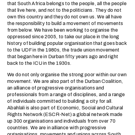
that South Africa belongs to the people, all the people
that live here, and not to the politicians. They do not
own this country and they do not own us. We all have
the responsibility to build a movement of movements
from below. We have been working to organise the
oppressed since 2005, to take our place in the long
history of building popular organisation that goes back
to the UDF in the 1980s, the trade union movement
that began here in Durban fifty years ago and right
back to the ICU in the 1930s.
We do not only organise the strong poor within our own
movement. We are also part of the Durban Coalition,
an alliance of progressive organisations and
professionals from a range of disciplines, and a range
of individuals committed to building a city for all.
Abahlali is also part of Economic, Social and Cultural
Rights Network (ESCR-Net) a global network made
up 300 organisations and individuals from over 70
countries. We are in alliance with progressive
organisations, movements and unions across South