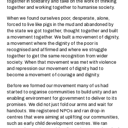
together in solidarity and take on the work of thinking
together and working together to humanise society.
When we found ourselves poor, desperate, alone,
forced to live like pigs in the mud and abandoned by
the state we got together, thought together and built
a movement together. We built a movement of dignity,
a movement where the dignity of the poor is
recognised and affirmed and where we struggle
together to get the same recognition from wider
society. When that movement was met with violence
and repression our movement of dignity had to
become a movement of courage and dignity.
Before we formed our movement many of us had
started to organise communities to build unity and an
enabling environment for government to deliver to its
promises. We did not just fold our arms and wait for
handouts. We registered NPOs and ran drop-in
centres that were aiming at uplifting our communities,
such as early child development centres. We ran