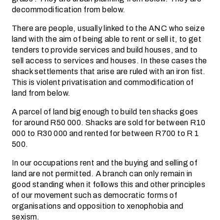
decommodification from below.
There are people, usually linked to the ANC who seize
land with the aim of being able to rent or sell it, to get
tenders to provide services and build houses, and to
sell access to services and houses. In these cases the
shack settlements that arise are ruled with an iron fist.
This is violent privatisation and commodification of
land from below.
A parcel of land big enough to build ten shacks goes
for around R50 000. Shacks are sold for between R10
000 to R30 000 and rented for between R700 to R 1
500.
In our occupations rent and the buying and selling of
land are not permitted. A branch can only remain in
good standing when it follows this and other principles
of our movement such as democratic forms of
organisations and opposition to xenophobia and
sexism.