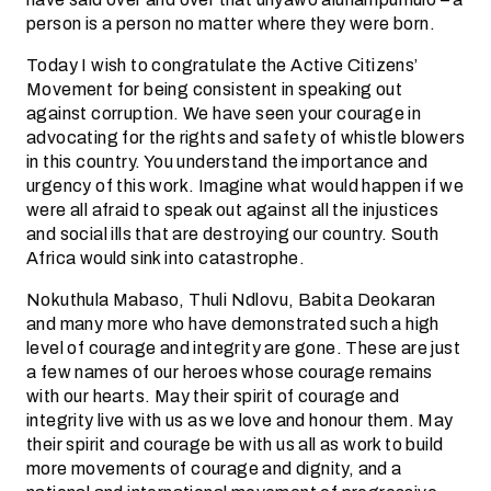
person is a person no matter where they were born.
Today I wish to congratulate the Active Citizens’
Movement for being consistent in speaking out
against corruption. We have seen your courage in
advocating for the rights and safety of whistle blowers
in this country. You understand the importance and
urgency of this work. Imagine what would happen if we
were all afraid to speak out against all the injustices
and social ills that are destroying our country. South
Africa would sink into catastrophe.
Nokuthula Mabaso, Thuli Ndlovu, Babita Deokaran
and many more who have demonstrated such a high
level of courage and integrity are gone. These are just
a few names of our heroes whose courage remains
with our hearts. May their spirit of courage and
integrity live with us as we love and honour them. May
their spirit and courage be with us all as work to build
more movements of courage and dignity, and a