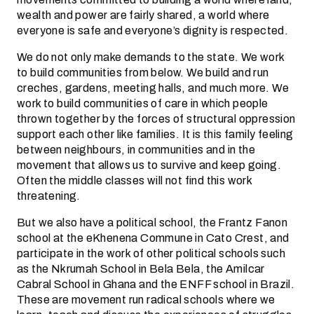
wealth and power are fairly shared, a world where
everyone is safe and everyone’s dignity is respected.
We do not only make demands to the state. We work
to build communities from below. We build and run
creches, gardens, meeting halls, and much more. We
work to build communities of care in which people
thrown together by the forces of structural oppression
support each other like families. It is this family feeling
between neighbours, in communities and in the
movement that allows us to survive and keep going.
Often the middle classes will not find this work
threatening.
But we also have a political school, the Frantz Fanon
school at the eKhenena Commune in Cato Crest, and
participate in the work of other political schools such
as the Nkrumah School in Bela Bela, the Amilcar
Cabral School in Ghana and the ENFF school in Brazil.
These are movement run radical schools where we