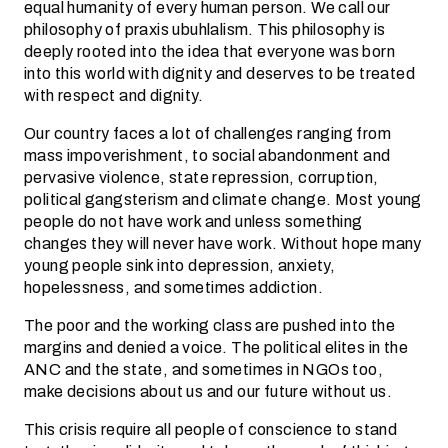
equal humanity of every human person. We call our
philosophy of praxis ubuhlalism. This philosophy is
deeply rooted into the idea that everyone was born
into this world with dignity and deserves to be treated
with respect and dignity.
Our country faces a lot of challenges ranging from
mass impoverishment, to social abandonment and
pervasive violence, state repression, corruption,
political gangsterism and climate change. Most young
people do not have work and unless something
changes they will never have work. Without hope many
young people sink into depression, anxiety,
hopelessness, and sometimes addiction.
The poor and the working class are pushed into the
margins and denied a voice. The political elites in the
ANC and the state, and sometimes in NGOs too,
make decisions about us and our future without us.
This crisis require all people of conscience to stand