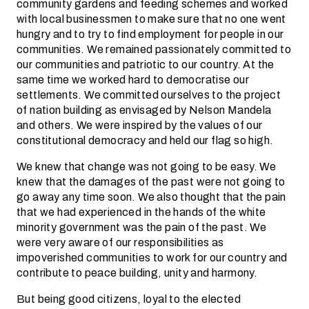
community gardens and feeding schemes and worked
with local businessmen to make sure that no one went
hungry and to try to find employment for people in our
communities. We remained passionately committed to
our communities and patriotic to our country. At the
same time we worked hard to democratise our
settlements. We committed ourselves to the project
of nation building as envisaged by Nelson Mandela
and others. We were inspired by the values of our
constitutional democracy and held our flag so high.
We knew that change was not going to be easy. We
knew that the damages of the past were not going to
go away any time soon. We also thought that the pain
that we had experienced in the hands of the white
minority government was the pain of the past. We
were very aware of our responsibilities as
impoverished communities to work for our country and
contribute to peace building, unity and harmony.
But being good citizens, loyal to the elected