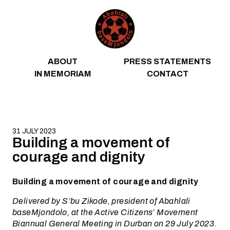
Skip to content
ABOUT
PRESS STATEMENTS
IN MEMORIAM
CONTACT
31 JULY 2023
Building a movement of
courage and dignity
Building a movement of courage and dignity
Delivered by S’bu Zikode, president of Abahlali
baseMjondolo, at the Active Citizens’ Movement
Biannual General Meeting in Durban on 29 July 2023.