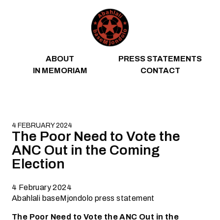
Skip to content
ABOUT
PRESS STATEMENTS
IN MEMORIAM
CONTACT
4 FEBRUARY 2024
The Poor Need to Vote the
ANC Out in the Coming
Election
4 February 2024
Abahlali baseMjondolo press statement
The Poor Need to Vote the ANC Out in the