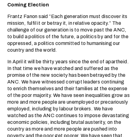
Coming Election
Frantz Fanon said “Each generation must discover its
mission, fulfil it or betray it, in relative opacity.” The
challenge of our generation is to move past the ANC,
to build a politics of the future, a politics by and for the
oppressed, a politics committed to humanising our
country and the world.
In April it will be thirty years since the end of apartheid.
In that time we have watched and suffered as the
promise of the new society has been betrayed by the
ANC. We have witnessed corrupt leaders continuing
to enrich themselves and their families at the expense
of the poor majority. We have seen inequalities grow as
more and more people are unemployed or precariously
employed, including by labour brokers. We have
watched as the ANC continues to impose devastating
economic policies, including brutal austerity, on the
country as more and more people are pushed into
poverty and the poor get poorer. We have seen that,