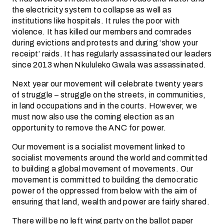
the electricity system to collapse as well as
institutions like hospitals. It rules the poor with
violence. It has killed our members and comrades
during evictions and protests and during ‘show your
receipt’ raids. It has regularly assassinated our leaders
since 2013 when Nkululeko Gwala was assassinated.
Next year our movement will celebrate twenty years
of struggle – struggle on the streets, in communities,
in land occupations and in the courts. However, we
must now also use the coming election as an
opportunity to remove the ANC for power.
Our movement is a socialist movement linked to
socialist movements around the world and committed
to building a global movement of movements. Our
movement is committed to building the democratic
power of the oppressed from below with the aim of
ensuring that land, wealth and power are fairly shared.
There will be no left wing party on the ballot paper