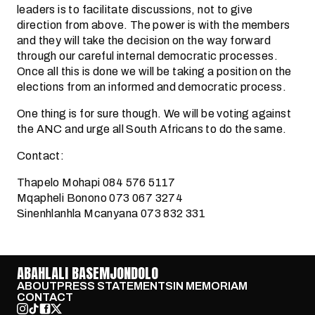
leaders is to facilitate discussions, not to give
direction from above. The power is with the members
and they will take the decision on the way forward
through our careful internal democratic processes.
Once all this is done we will be taking a position on the
elections from an informed and democratic process.
One thing is for sure though. We will be voting against
the ANC and urge all South Africans to do the same.
Contact:
Thapelo Mohapi 084 576 5117
Mqapheli Bonono 073 067 3274
Sinenhlanhla Mcanyana 073 832 331
ABAHLALI BASEMJONDOLO
ABOUT
PRESS STATEMENTS
IN MEMORIAM
CONTACT