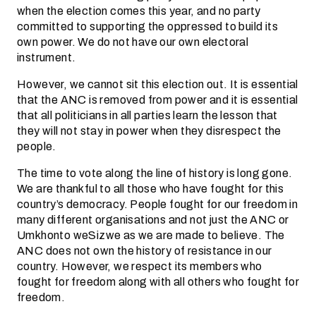
when the election comes this year, and no party
committed to supporting the oppressed to build its
own power. We do not have our own electoral
instrument.
However, we cannot sit this election out. It is essential
that the ANC is removed from power and it is essential
that all politicians in all parties learn the lesson that
they will not stay in power when they disrespect the
people.
The time to vote along the line of history is long gone.
We are thankful to all those who have fought for this
country’s democracy. People fought for our freedom in
many different organisations and not just the ANC or
Umkhonto weSizwe as we are made to believe. The
ANC does not own the history of resistance in our
country. However, we respect its members who
fought for freedom along with all others who fought for
freedom.