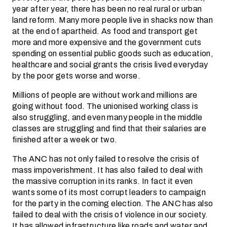
year after year, there has been no real rural or urban
land reform. Many more people live in shacks now than
at the end of apartheid. As food and transport get
more and more expensive and the government cuts
spending on essential public goods such as education,
healthcare and social grants the crisis lived everyday
by the poor gets worse and worse.
Millions of people are without work and millions are
going without food. The unionised working class is
also struggling, and even many people in the middle
classes are struggling and find that their salaries are
finished after a week or two.
The ANC has not only failed to resolve the crisis of
mass impoverishment. It has also failed to deal with
the massive corruption in its ranks. In fact it even
wants some of its most corrupt leaders to campaign
for the party in the coming election. The ANC has also
failed to deal with the crisis of violence in our society.
It has allowed infrastructure like roads and water and