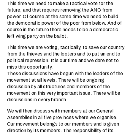
This time we need to make a tactical vote for the
future, and that requires removing the ANC from
power. Of course at the same time we need to build
the democratic power of the poor from below. And of
course in the future there needs to be a democratic
left wing party on the ballot.
This time we are voting, tactically, to save our country
from the thieves and the looters and to put an end to
political repression. It is our time and we dare not to
miss this opportunity.
These discussions have begun with the leaders of the
movement at all levels. There will be ongoing
discussion by all structures and members of the
movement on this very important issue. There will be
discussions in every branch.
We will then discuss with members at our General
Assemblies in all five provinces where we organise.
Our movement belongs to our members and is given
direction by its members. The responsibility of its