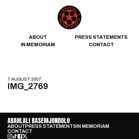
Skip to content
ABOUT
PRESS STATEMENTS
IN MEMORIAM
CONTACT
7 AUGUST 2007
IMG_2769
ABAHLALI BASEMJONDOLO
ABOUT
PRESS STATEMENTS
IN MEMORIAM
CONTACT