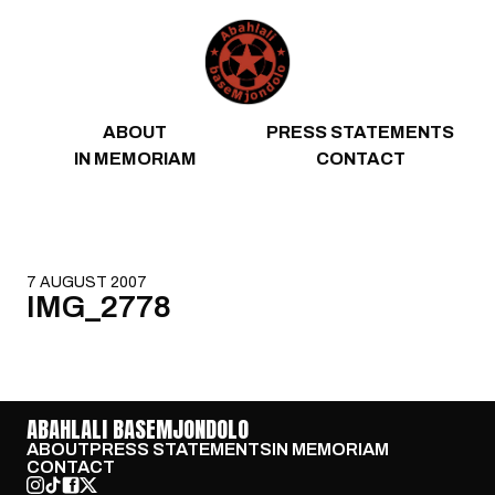
Skip to content
ABOUT
PRESS STATEMENTS
IN MEMORIAM
CONTACT
7 AUGUST 2007
IMG_2778
ABAHLALI BASEMJONDOLO
ABOUT
PRESS STATEMENTS
IN MEMORIAM
CONTACT