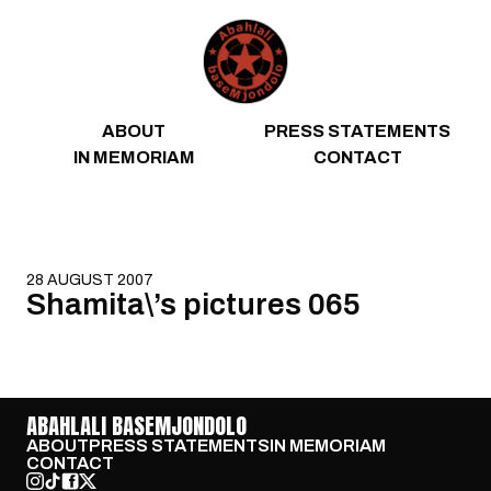
Skip to content
ABOUT
PRESS STATEMENTS
IN MEMORIAM
CONTACT
28 AUGUST 2007
Shamita\’s pictures 065
ABAHLALI BASEMJONDOLO
ABOUT
PRESS STATEMENTS
IN MEMORIAM
CONTACT