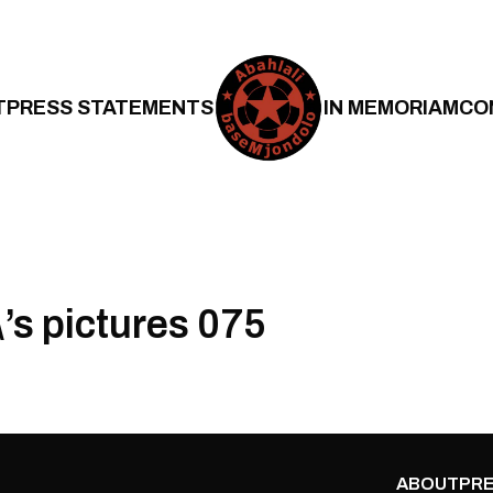
T
PRESS STATEMENTS
IN MEMORIAM
CO
’s pictures 075
ABOUT
PRE