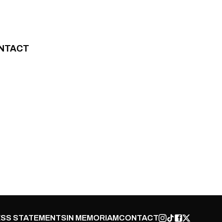
NTACT
SS STATEMENTS
IN MEMORIAM
CONTACT