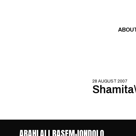
Skip to content
ABOU
28 AUGUST 2007
Shamita\
ABAHLALI BASEMJONDOLO