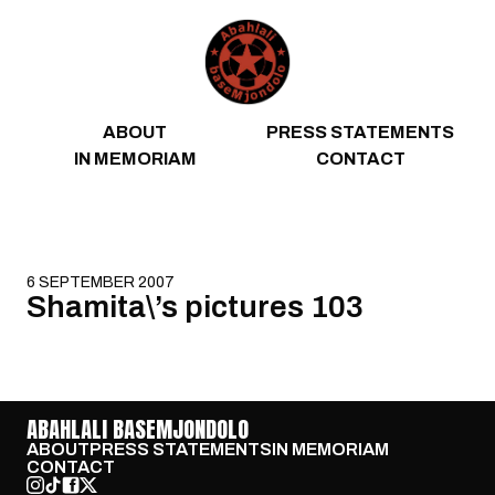
Skip to content
ABOUT
PRESS STATEMENTS
IN MEMORIAM
CONTACT
6 SEPTEMBER 2007
Shamita\’s pictures 103
ABAHLALI BASEMJONDOLO
ABOUT
PRESS STATEMENTS
IN MEMORIAM
CONTACT