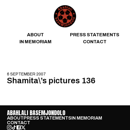
Skip to content
ABOUT
PRESS STATEMENTS
IN MEMORIAM
CONTACT
6 SEPTEMBER 2007
Shamita\’s pictures 136
ABAHLALI BASEMJONDOLO
ABOUT
PRESS STATEMENTS
IN MEMORIAM
CONTACT