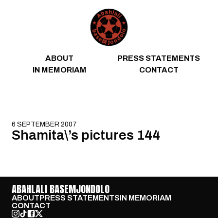
Skip to content
ABOUT
PRESS STATEMENTS
IN MEMORIAM
CONTACT
6 SEPTEMBER 2007
Shamita\’s pictures 144
ABAHLALI BASEMJONDOLO
ABOUT
PRESS STATEMENTS
IN MEMORIAM
CONTACT