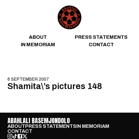
Skip to content
ABOUT
PRESS STATEMENTS
IN MEMORIAM
CONTACT
6 SEPTEMBER 2007
Shamita\’s pictures 148
ABAHLALI BASEMJONDOLO
ABOUT
PRESS STATEMENTS
IN MEMORIAM
CONTACT