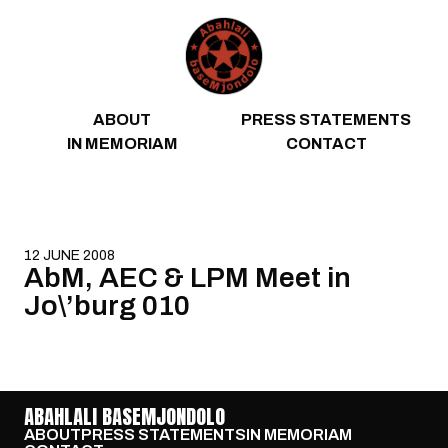
Skip to content
ABOUT
PRESS STATEMENTS
IN MEMORIAM
CONTACT
12 JUNE 2008
AbM, AEC & LPM Meet in
Jo\’burg 010
ABAHLALI BASEMJONDOLO
ABOUT
PRESS STATEMENTS
IN MEMORIAM