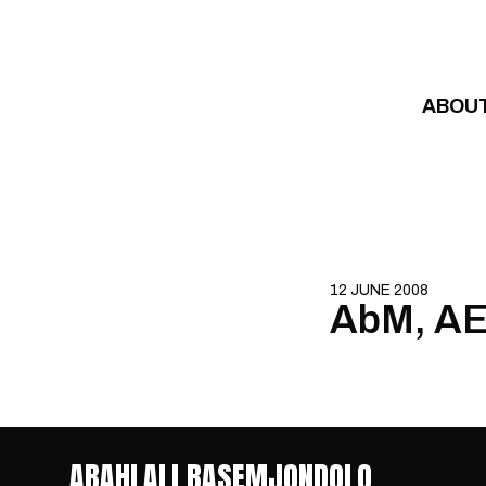
Skip to content
ABOU
12 JUNE 2008
AbM, AEC
ABAHLALI BASEMJONDOLO