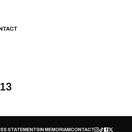
NTACT
013
SS STATEMENTS
IN MEMORIAM
CONTACT