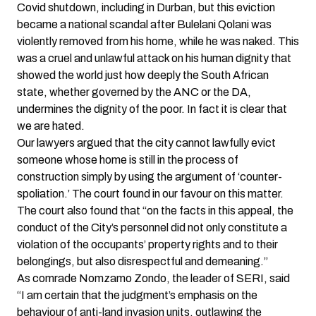
Covid shutdown, including in Durban, but this eviction
became a national scandal after Bulelani Qolani was
violently removed from his home, while he was naked. This
was a cruel and unlawful attack on his human dignity that
showed the world just how deeply the South African
state, whether governed by the ANC or the DA,
undermines the dignity of the poor. In fact it is clear that
we are hated.
Our lawyers argued that the city cannot lawfully evict
someone whose home is still in the process of
construction simply by using the argument of ‘counter-
spoliation.’ The court found in our favour on this matter.
The court also found that “on the facts in this appeal, the
conduct of the City’s personnel did not only constitute a
violation of the occupants’ property rights and to their
belongings, but also disrespectful and demeaning.”
As comrade Nomzamo Zondo, the leader of SERI, said
“I am certain that the judgment’s emphasis on the
behaviour of anti-land invasion units, outlawing the