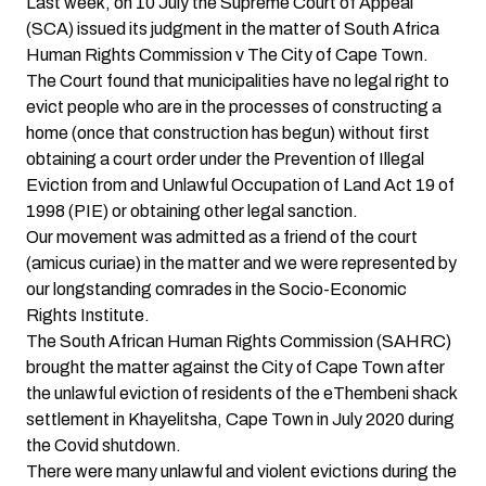
Last week, on 10 July the Supreme Court of Appeal
(SCA) issued its judgment in the matter of South Africa
Human Rights Commission v The City of Cape Town.
The Court found that municipalities have no legal right to
evict people who are in the processes of constructing a
home (once that construction has begun) without first
obtaining a court order under the Prevention of Illegal
Eviction from and Unlawful Occupation of Land Act 19 of
1998 (PIE) or obtaining other legal sanction.
Our movement was admitted as a friend of the court
(amicus curiae) in the matter and we were represented by
our longstanding comrades in the Socio-Economic
Rights Institute.
The South African Human Rights Commission (SAHRC)
brought the matter against the City of Cape Town after
the unlawful eviction of residents of the eThembeni shack
settlement in Khayelitsha, Cape Town in July 2020 during
the Covid shutdown.
There were many unlawful and violent evictions during the