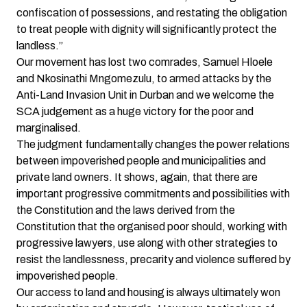
confiscation of possessions, and restating the obligation
to treat people with dignity will significantly protect the
landless.”
Our movement has lost two comrades, Samuel Hloele
and Nkosinathi Mngomezulu, to armed attacks by the
Anti-Land Invasion Unit in Durban and we welcome the
SCA judgement as a huge victory for the poor and
marginalised.
The judgment fundamentally changes the power relations
between impoverished people and municipalities and
private land owners. It shows, again, that there are
important progressive commitments and possibilities with
the Constitution and the laws derived from the
Constitution that the organised poor should, working with
progressive lawyers, use along with other strategies to
resist the landlessness, precarity and violence suffered by
impoverished people.
Our access to land and housing is always ultimately won