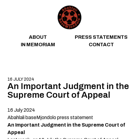
Skip to content
ABOUT
PRESS STATEMENTS
IN MEMORIAM
CONTACT
16 JULY 2024
An Important Judgment in the
Supreme Court of Appeal
16 July 2024
Abahlali baseMjondolo
press
statement
An Important Judgment in the Supreme Court of
Appeal