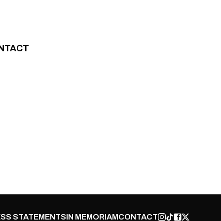
NTACT
SS STATEMENTS
IN MEMORIAM
CONTACT