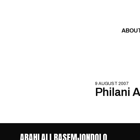
Skip to content
ABOU
9 AUGUST 2007
Philani 
ABAHLALI BASEMJONDOLO