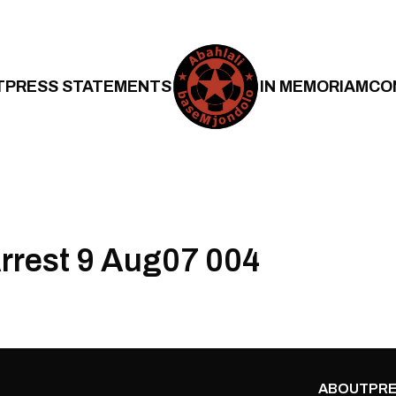
T
PRESS STATEMENTS
IN MEMORIAM
CO
Arrest 9 Aug07 004
ABOUT
PRE