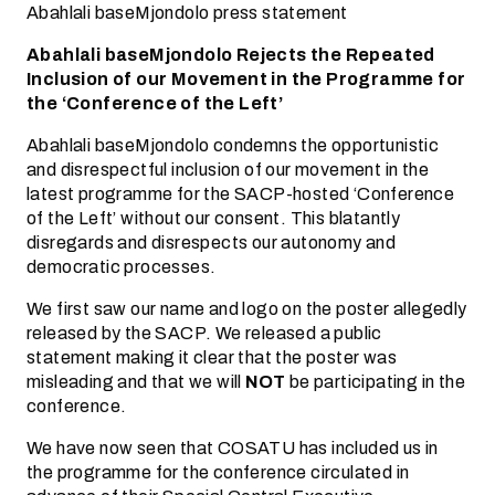
Abahlali baseMjondolo press statement
Abahlali baseMjondolo Rejects the Repeated
Inclusion of our Movement in the Programme for
the ‘Conference of the Left’
Abahlali baseMjondolo condemns the opportunistic
and disrespectful inclusion of our movement in the
latest programme for the SACP-hosted ‘Conference
of the Left’ without our consent. This blatantly
disregards and disrespects our autonomy and
democratic processes.
We first saw our name and logo on the poster allegedly
released by the SACP. We released a public
statement making it clear that the poster was
misleading and that we will
NOT
be participating in the
conference.
We have now seen that COSATU has included us in
the programme for the conference circulated in