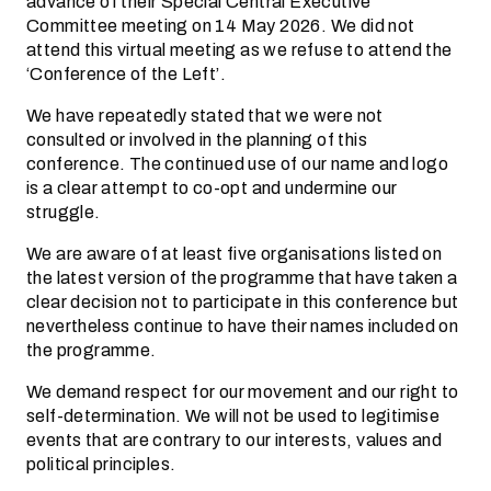
advance of their Special Central Executive
Committee meeting on 14 May 2026. We did not
attend this virtual meeting as we refuse to attend the
‘Conference of the Left’.
We have repeatedly stated that we were not
consulted or involved in the planning of this
conference. The continued use of our name and logo
is a clear attempt to co-opt and undermine our
struggle.
We are aware of at least five organisations listed on
the latest version of the programme that have taken a
clear decision not to participate in this conference but
nevertheless continue to have their names included on
the programme.
We demand respect for our movement and our right to
self-determination. We will not be used to legitimise
events that are contrary to our interests, values and
political principles.