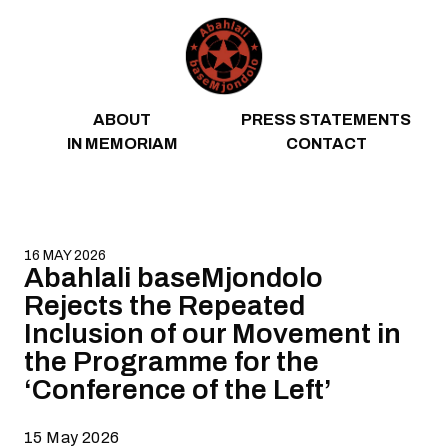
Skip to content
ABOUT
PRESS STATEMENTS
IN MEMORIAM
CONTACT
16 MAY 2026
Abahlali baseMjondolo
Rejects the Repeated
Inclusion of our Movement in
the Programme for the
‘Conference of the Left’
15 May 2026