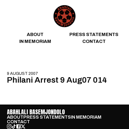
Skip to content
ABOUT
PRESS STATEMENTS
IN MEMORIAM
CONTACT
9 AUGUST 2007
Philani Arrest 9 Aug07 014
ABAHLALI BASEMJONDOLO
ABOUT
PRESS STATEMENTS
IN MEMORIAM
CONTACT