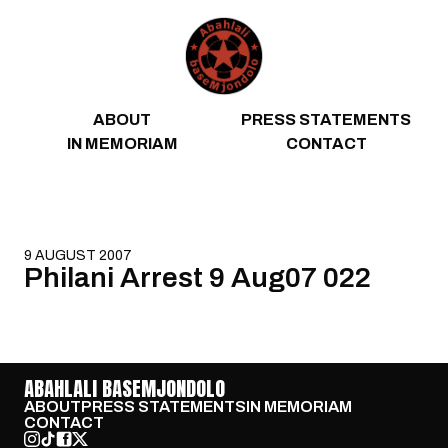
Skip to content
ABOUT
PRESS STATEMENTS
IN MEMORIAM
CONTACT
9 AUGUST 2007
Philani Arrest 9 Aug07 022
ABAHLALI BASEMJONDOLO
ABOUT
PRESS STATEMENTS
IN MEMORIAM
CONTACT