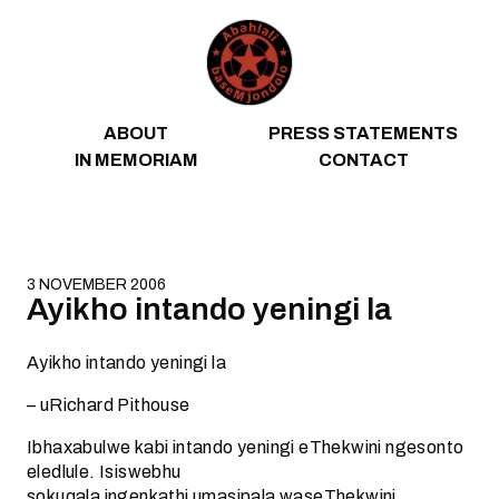
Skip to content
ABOUT
PRESS STATEMENTS
IN MEMORIAM
CONTACT
3 NOVEMBER 2006
Ayikho intando yeningi la
Ayikho intando yeningi la
– uRichard Pithouse
Ibhaxabulwe kabi intando yeningi eThekwini ngesonto
eledlule. Isiswebhu
sokuqala ingenkathi umasipala waseThekwini