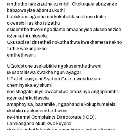
umthetho ngezizathu ezimbili. Okokuqala abazange
babaxwayise abantu ukuthi
bahlukane ngaphambi kokubahlaselabese kuhti
okwesibili asikho isizathu
esisemthethweni ngodlame amaphoyisa alusebenzisa
ngenkathi ehlasela.
Ukusabisa izintatheli nokuthathwa kwekhamera nakho
futhi kwakungekho
emthethweni.
UGoldstone usekubikile ngokusemthethweni
ukusatshiswa kwakhe nguNayagar.
UPatel, kanye noSystem Cele, owesifazane
oneminyaka eyishumi
nesishagalolunye owaphulwa amazinyo angaphambili
ngenkathi kuhlasela
amaphoyisa, bazamile , ngaphandle kokuphumelela
ukubika ngokusemthethweni
ne-Internal Complaints Directorate (ICD).
Lenhlangano okubikwa kuyona
ukungaziphathi kahle kwamaphoyisa bafuna kuqala