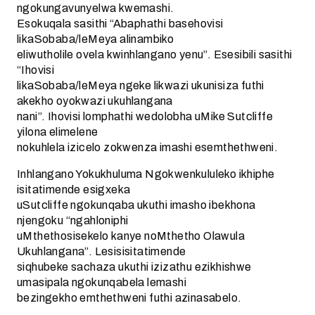
ngokungavunyelwa kwemashi.
Esokuqala sasithi “Abaphathi basehovisi
likaSobaba/leMeya alinambiko
eliwutholile ovela kwinhlangano yenu”. Esesibili sasithi
“Ihovisi
likaSobaba/leMeya ngeke likwazi ukunisiza futhi
akekho oyokwazi ukuhlangana
nani”. Ihovisi lomphathi wedolobha uMike Sutcliffe
yilona elimelene
nokuhlela izicelo zokwenza imashi esemthethweni.
Inhlangano Yokukhuluma Ngokwenkululeko ikhiphe
isitatimende esigxeka
uSutcliffe ngokunqaba ukuthi imasho ibekhona
njengoku “ngahloniphi
uMthethosisekelo kanye noMthetho Olawula
Ukuhlangana”. Lesisisitatimende
siqhubeke sachaza ukuthi izizathu ezikhishwe
umasipala ngokunqabela lemashi
bezingekho emthethweni futhi azinasabelo.