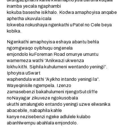
inamba yecala ngaphambi
kokuba baseshe isikhalo. Kodwa amaphoyisa anqabe
aphetha ukuvula icala
lokweba nokushaya ngenkathi uPatel no Cele beya
kobika.
Ngenkathi amaphoyisa eshaya abantu behla
ngomgwaqo oyibhuqu ongenela
emjondolo kuForeman Road omunye umuntu
wamemeza wathi “Anikwazi ukwenza
lokhu kithi. Siphila kuhulumeni wentando yeningi”.
Iphoyisa uSwart
waphendula wathi “Ayikho intando yeningi la”.
Wayeqinisile ngempela. Izenzo
zamasebenzi bakahulumeni njengoSutcliffe
noNayagar zikuveze ngokusobala
ukuthi amalungelo entando yeningi uzwe eliwanika
abacebile, nabaphila kahle
kanye nezisebenzi ngeke adlulele kulabo
abanhlwempu abahlala emjondolo.