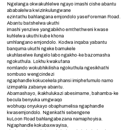
Ngelanga okwakuhlelwe ngayo imashi cishe abantu
ababalelwa kwizinkulungwane
ezintathu bahlangana emjondolo yaseForeman Road.
Abantu batshelwa ukuthi
imashi yenziwe yangabikho emthethweni kwase
kuhlelwa ukuthi kube khona
umhlangano emjondolo. Kodwa inqaba yabantu
banquma ukuthi ngeke bamukele
ukuhlaselwe ilungelo labo ngakho-ke bazomasha
ngokuthula. Lokhu kwakufana
nomlando wokubhikilisha ngokuthula ngesikhathi
sombuso wengcindezi
ngaphandle kokucekela phansi imiphefumulo namo
izimpahla zabanye abantu.
Abamashayo, ikakhulukazi abesimame, bahamba-ke
becula benyuka umgwaqo
wobhuqu onyukayo obaphumelisa ngaphandle
kwasemjondolo. Ngenkathi sebengene
kuLoon Road bahlangabezana namaphoyisa.
Ngaphandle kokubaxwayisa,