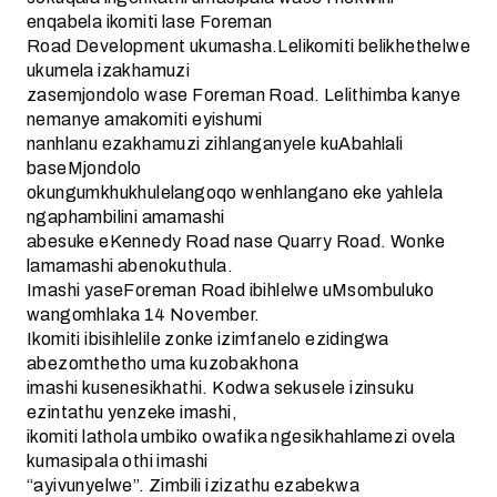
enqabela ikomiti lase Foreman
Road Development ukumasha.Lelikomiti belikhethelwe
ukumela izakhamuzi
zasemjondolo wase Foreman Road. Lelithimba kanye
nemanye amakomiti eyishumi
nanhlanu ezakhamuzi zihlanganyele kuAbahlali
baseMjondolo
okungumkhukhulelangoqo wenhlangano eke yahlela
ngaphambilini amamashi
abesuke eKennedy Road nase Quarry Road. Wonke
lamamashi abenokuthula.
Imashi yaseForeman Road ibihlelwe uMsombuluko
wangomhlaka 14 November.
Ikomiti ibisihlelile zonke izimfanelo ezidingwa
abezomthetho uma kuzobakhona
imashi kusenesikhathi. Kodwa sekusele izinsuku
ezintathu yenzeke imashi,
ikomiti lathola umbiko owafika ngesikhahlamezi ovela
kumasipala othi imashi
“ayivunyelwe”. Zimbili izizathu ezabekwa