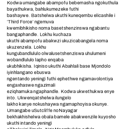
Kodwa umangabe abampofu bebemasha ngokuthula
bayathukwa, bahlukumezeke futhi
bashaywe. Batshelwa ukuthi kuneqembu elicashile i
‘Third Force’ ngemuva
kwemibhikisho noma basetshenzinswa ngabantu
bangaphandle. Lokhu kuchaza
ukuthi abampofu abakwzi ukuzicabangela noma
ukuzenzela. Lokhu
kungubandlululo olwalusetshenziswa uhulumeni
wobandlululo lapho enqaba
ukubhikisha. Iqiniso ukuthi Abahlali base Mjondolo
iyinhlangano ebuswa
ngentando yeningi futhi ephethwe ngamavolontiya
engaxhaswe ngazimali
eziqhamuka ngaphandle. Kodwa ukwethukwa enye
into. Ukwenqatshelwa ilungelo
lakho kanye nokushaywa ngamaphoyisa okunye.
Umangabe uSutcliffe noNayagar
bekhakhishelwa obala bamele abakwenzile kuyosho
ukuthi intando yeningi