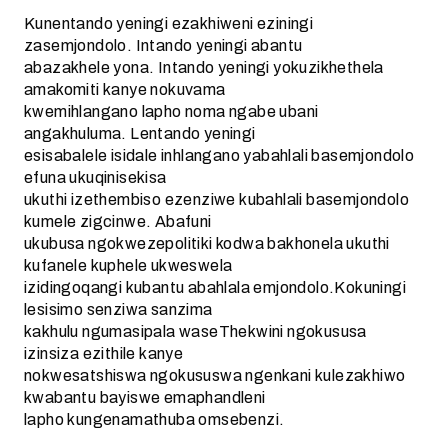
Kunentando yeningi ezakhiweni eziningi
zasemjondolo. Intando yeningi abantu
abazakhele yona. Intando yeningi yokuzikhethela
amakomiti kanye nokuvama
kwemihlangano lapho noma ngabe ubani
angakhuluma. Lentando yeningi
esisabalele isidale inhlangano yabahlali basemjondolo
efuna ukuqinisekisa
ukuthi izethembiso ezenziwe kubahlali basemjondolo
kumele zigcinwe. Abafuni
ukubusa ngokwezepolitiki kodwa bakhonela ukuthi
kufanele kuphele ukweswela
izidingoqangi kubantu abahlala emjondolo.Kokuningi
lesisimo senziwa sanzima
kakhulu ngumasipala waseThekwini ngokususa
izinsiza ezithile kanye
nokwesatshiswa ngokususwa ngenkani kulezakhiwo
kwabantu bayiswe emaphandleni
lapho kungenamathuba omsebenzi.