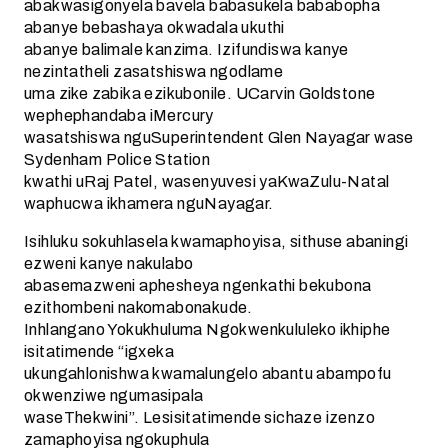
abakwasigonyela bavela babasukela bababopha
abanye bebashaya okwadala ukuthi
abanye balimale kanzima. Izifundiswa kanye
nezintatheli zasatshiswa ngodlame
uma zike zabika ezikubonile. UCarvin Goldstone
wephephandaba iMercury
wasatshiswa nguSuperintendent Glen Nayagar wase
Sydenham Police Station
kwathi uRaj Patel, wasenyuvesi yaKwaZulu-Natal
waphucwa ikhamera nguNayagar.
Isihluku sokuhlasela kwamaphoyisa, sithuse abaningi
ezweni kanye nakulabo
abasemazweni aphesheya ngenkathi bekubona
ezithombeni nakomabonakude.
Inhlangano Yokukhuluma Ngokwenkululeko ikhiphe
isitatimende “igxeka
ukungahlonishwa kwamalungelo abantu abampofu
okwenziwe ngumasipala
waseThekwini”. Lesisitatimende sichaze izenzo
zamaphoyisa ngokuphula