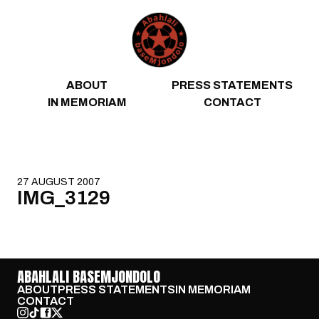
Skip to content
ABOUT
PRESS STATEMENTS
IN MEMORIAM
CONTACT
27 AUGUST 2007
IMG_3129
ABAHLALI BASEMJONDOLO
ABOUT
PRESS STATEMENTS
IN MEMORIAM
CONTACT