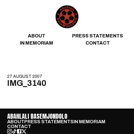
Skip to content
ABOUT
PRESS STATEMENTS
IN MEMORIAM
CONTACT
27 AUGUST 2007
IMG_3140
ABAHLALI BASEMJONDOLO
ABOUT
PRESS STATEMENTS
IN MEMORIAM
CONTACT