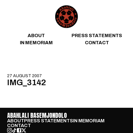
Skip to content
ABOUT
PRESS STATEMENTS
IN MEMORIAM
CONTACT
27 AUGUST 2007
IMG_3142
ABAHLALI BASEMJONDOLO
ABOUT
PRESS STATEMENTS
IN MEMORIAM
CONTACT