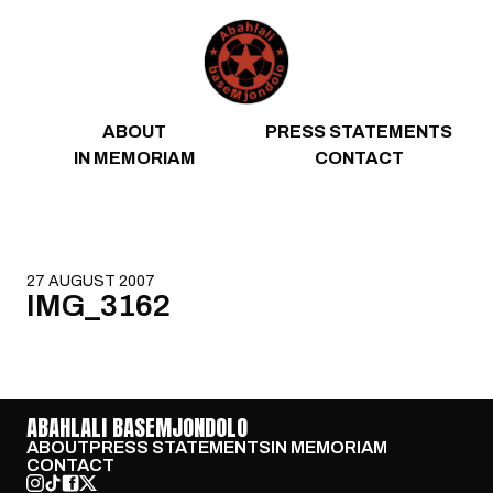
Skip to content
ABOUT
PRESS STATEMENTS
IN MEMORIAM
CONTACT
27 AUGUST 2007
IMG_3162
ABAHLALI BASEMJONDOLO
ABOUT
PRESS STATEMENTS
IN MEMORIAM
CONTACT