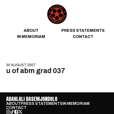
Skip to content
ABOUT
PRESS STATEMENTS
IN MEMORIAM
CONTACT
30 AUGUST 2007
u of abm grad 037
ABAHLALI BASEMJONDOLO
ABOUT
PRESS STATEMENTS
IN MEMORIAM
CONTACT