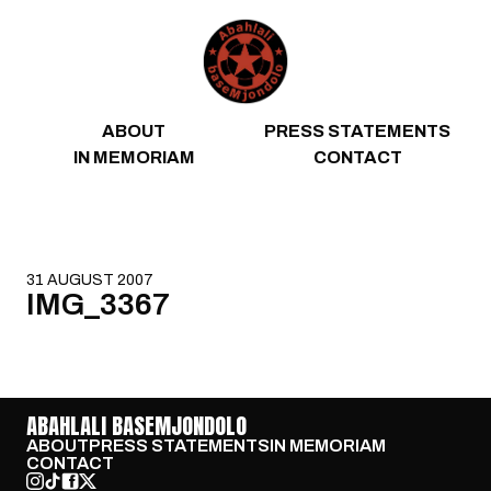
Skip to content
ABOUT
PRESS STATEMENTS
IN MEMORIAM
CONTACT
31 AUGUST 2007
IMG_3367
ABAHLALI BASEMJONDOLO
ABOUT
PRESS STATEMENTS
IN MEMORIAM
CONTACT