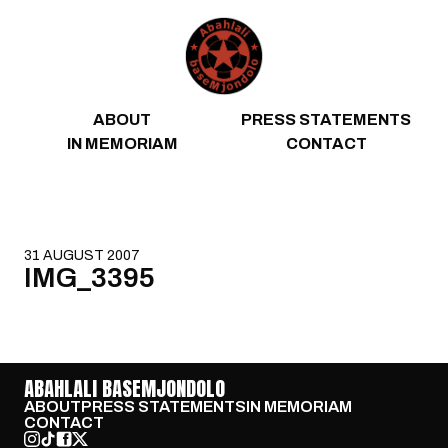
Skip to content
ABOUT
PRESS STATEMENTS
IN MEMORIAM
CONTACT
31 AUGUST 2007
IMG_3395
ABAHLALI BASEMJONDOLO
ABOUT
PRESS STATEMENTS
IN MEMORIAM
CONTACT