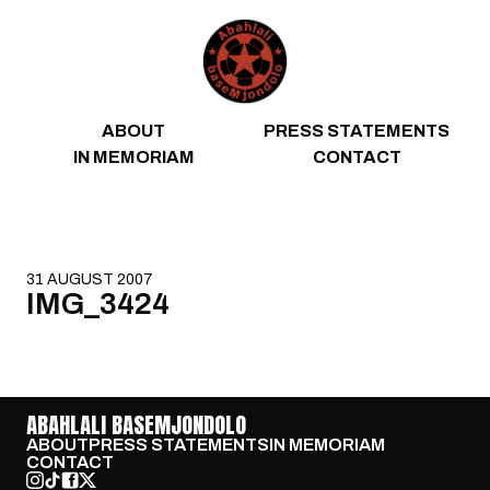
Skip to content
ABOUT
PRESS STATEMENTS
IN MEMORIAM
CONTACT
31 AUGUST 2007
IMG_3424
ABAHLALI BASEMJONDOLO
ABOUT
PRESS STATEMENTS
IN MEMORIAM
CONTACT