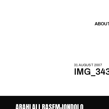
Skip to content
ABOU
31 AUGUST 2007
IMG_34
ABAHLALI BASEMJONDOLO