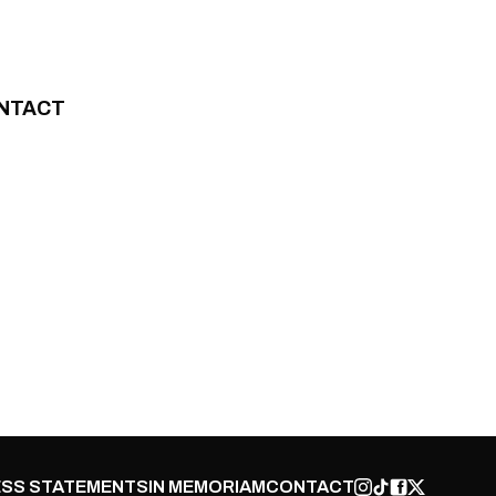
NTACT
SS STATEMENTS
IN MEMORIAM
CONTACT