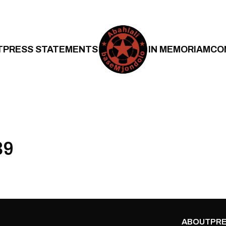
T
PRESS STATEMENTS
IN MEMORIAM
CO
39
ABOUT
PRE