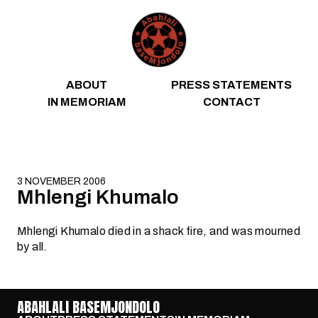
Skip to content
ABOUT
PRESS STATEMENTS
IN MEMORIAM
CONTACT
3 NOVEMBER 2006
Mhlengi Khumalo
Mhlengi Khumalo died in a shack fire, and was mourned
by all.
ABAHLALI BASEMJONDOLO