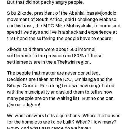
But that did not pacify angry people.
S bu Zikode, president of the Abahlali baseMjondolo
movement of South Africa, said I challenge Mabaso
and his boss, the MEC Mike Mabuyakulu, to come and
spend five days and live in a shack and experience at
first-hand the suffering the people have to endure!
Zikode said there were about 500 informal
settlements in the province and 80% of these
settlements are in the eThekwini region.
The people that matter are never consulted.
Decisions are taken at the ICC, Umhlanga and the
Sibaya Casino. For a long time we have negotiated
with the municipality and asked them to tell us how
many people are on the waiting list. But no one can
give us a figure!
We want answers to five questions. Where the houses
for the homeless are to be built? When? How many?
How? And what assurance do we have?