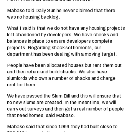
Mabaso told Daily Sun he never claimed that there
was no housing backlog.
What I said is that we do not have any housing projects
left abandoned by developers. We have checks and
balances in place to ensure developers complete
projects. Regarding shack settlements, our
department has been dealing with a moving target.
People have been allocated houses but rent them out
and then return and build shacks. We also have
slumlords who own a number of shacks and charge
rent for them.
We have passed the Slum Bill and this will ensure that
no new slums are created. In the meantime, we will
carry out surveys and then get a real number of people
that need homes, said Mabaso.
Mabaso said that since 1999 they had built close to