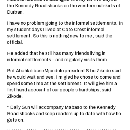
the Kennedy Road shacks on the western outskirts of
Durban.
I have no problem going to the informal settlements. In
my student days I lived at Cato Crest informal
settlement. So this is nothing new to me , said the
official.
He added that he still has many friends living in
informal settlements – and regularly visits them.
But Abahlali baseMjondolo president S bu Zikode said
he would wait and see. I m glad he chose to come and
spend some time at the settlement. It will give him a
first hand account of our people s hardships, said
Zikode.
* Daily Sun will accompany Mabaso to the Kennedy
Road shacks and keep readers up to date with how he
gets on.