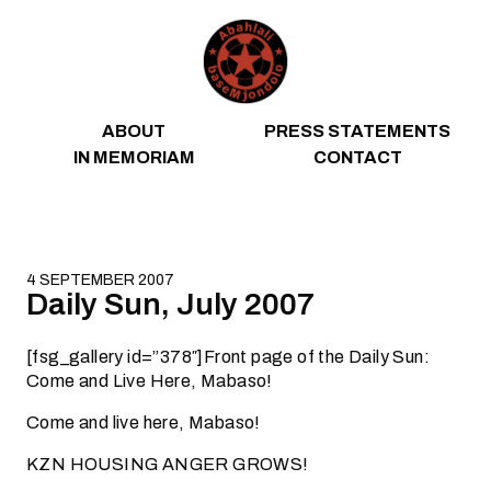
Skip to content
ABOUT
PRESS STATEMENTS
IN MEMORIAM
CONTACT
4 SEPTEMBER 2007
Daily Sun, July 2007
[fsg_gallery id=”378″]Front page of the Daily Sun:
Come and Live Here, Mabaso!
Come and live here, Mabaso!
KZN HOUSING ANGER GROWS!