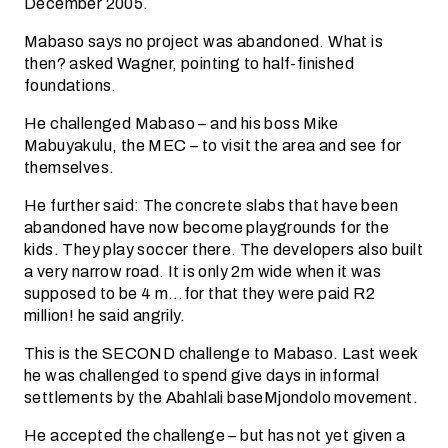
December 2005.
Mabaso says no project was abandoned. What is
then? asked Wagner, pointing to half-finished
foundations.
He challenged Mabaso – and his boss Mike
Mabuyakulu, the MEC – to visit the area and see for
themselves.
He further said: The concrete slabs that have been
abandoned have now become playgrounds for the
kids. They play soccer there. The developers also built
a very narrow road. It is only 2m wide when it was
supposed to be 4 m…for that they were paid R2
million! he said angrily.
This is the SECOND challenge to Mabaso. Last week
he was challenged to spend give days in informal
settlements by the Abahlali baseMjondolo movement.
He accepted the challenge – but has not yet given a