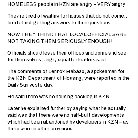
HOMELESS people in KZN are angry – VERY angry.
They re tired of waiting for houses that do not come…
tired of not getting answers to their questions.
NOW THEY THINK THAT LOCAL OFFICIALS ARE
NOT TAKING THEM SERIOUSLY ENOUGH!
Officials should leave their offices and come and see
for themselves, angry squatter leaders said.
The comments of Lennox Mabaso, a spokesman for
the KZN Department of Housing, were reported in the
Daily Sun yesterday.
He said there was no housing backlog in KZN.
Later he explained further by saying what he actually
said was that there were no half-built developments
which had been abandoned by developers in KZN – as
there were in other provinces.