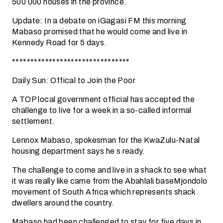
500 000 houses in the province.
Update: In a debate on iGagasi FM this morning
Mabaso promised that he would come and live in
Kennedy Road for 5 days.
********************************
Daily Sun: Offical to Join the Poor
A TOP local government official has accepted the
challenge to live for a week in a so-called informal
settlement.
Lennox Mabaso, spokesman for the KwaZulu-Natal
housing department says he s ready.
The challenge to come and live in a shack to see what
it was really like came from the Abahlali baseMjondolo
movement of South Africa which represents shack
dwellers around the country.
Mabaso had been challenged to stay for five days in