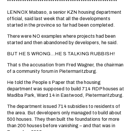
***************************************************
LENNOX Mabaso, a senior KZN housing department
official, said last week that all the developments
started in the province so far had been completed.
There were NO examples where projects had been
started and then abandoned by developers, he said.
BUT HE S WRONG…HE S TALKING RUBBISH!
That s the accusation from Fred Wagner, the chairman
of a community forum in Pietermaritzburg.
He told the People s Paper that the housing
department was supposed to build 714 RDP houses at
Madiba Park, Ward 14 in Eastwood, Pietermaritzburg.
The department issued 714 subsidies to residents of
the area. But developers only managed to build about
500 houses. They then built the foundations for more
than 200 houses before vanishing – and that was in