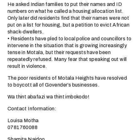
He asked Indian families to put their names and ID
numbers on what he called a housing allocation list.
Only later did residents find that their names were not
put on a list for housing, but a petition to evict African
shack-dwellers.
• Residents have pled to local police and councillors to
intervene in the situation that is growing increasingly
tense in Motala, but their requests have been
repeatedly refused. Many fear that speaking out will
result in violence.
The poor residents of Motala Heights have resolved
to boycott all of Govender’s businesses.
Wa thint abafazi wa thint imbokodo!
Contact Information:
Louisa Motha
0781760088
Shamita Naidoo