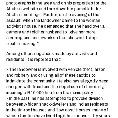
photographs in the area and on his properties for the
Abahlali website and tore down her pamphlets for
Abahlali meetings. Further, on the evening of the
assault, when the landowner came to the woman
activist’s house, he demanded that she hand over a
camera and told her husband to “give her more
cleaning and housework so that she would stop
trouble-making.”
Among other allegations made by activists and
residents, it is reported that:
• The landowner is involved with vehicle theft, arson,
and robbery and of using all of these tactics to
intimidate the community. He also has allegedly been
charged with fraud and the illegal use of electricity,
incurring a R40 000 fine from the municipality.
• In the past, he has attempted to provoke division
between African shack-dwellers and Indian residents
in the tin-roof houses and “low cost” houses, many of
whose families have lived together for over fifty years.