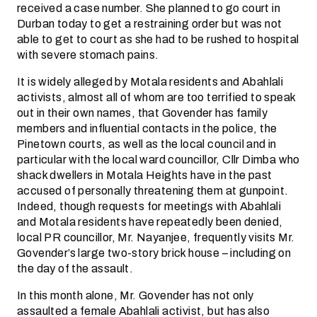
received a case number. She planned to go court in
Durban today to get a restraining order but was not
able to get to court as she had to be rushed to hospital
with severe stomach pains.
It is widely alleged by Motala residents and Abahlali
activists, almost all of whom are too terrified to speak
out in their own names, that Govender has family
members and influential contacts in the police, the
Pinetown courts, as well as the local council and in
particular with the local ward councillor, Cllr Dimba who
shack dwellers in Motala Heights have in the past
accused of personally threatening them at gunpoint.
Indeed, though requests for meetings with Abahlali
and Motala residents have repeatedly been denied,
local PR councillor, Mr. Nayanjee, frequently visits Mr.
Govender’s large two-story brick house – including on
the day of the assault.
In this month alone, Mr. Govender has not only
assaulted a female Abahlali activist, but has also