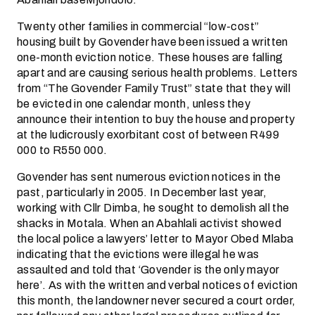
Twenty other families in commercial “low-cost”
housing built by Govender have been issued a written
one-month eviction notice. These houses are falling
apart and are causing serious health problems. Letters
from “The Govender Family Trust” state that they will
be evicted in one calendar month, unless they
announce their intention to buy the house and property
at the ludicrously exorbitant cost of between R499
000 to R550 000.
Govender has sent numerous eviction notices in the
past, particularly in 2005. In December last year,
working with Cllr Dimba, he sought to demolish all the
shacks in Motala. When an Abahlali activist showed
the local police a lawyers’ letter to Mayor Obed Mlaba
indicating that the evictions were illegal he was
assaulted and told that ‘Govender is the only mayor
here’. As with the written and verbal notices of eviction
this month, the landowner never secured a court order,