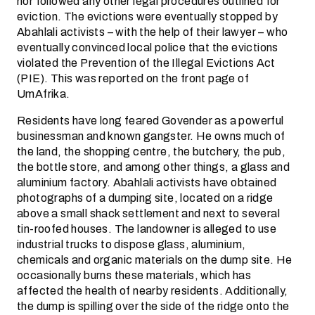
nor followed any other legal procedures outlined for
eviction. The evictions were eventually stopped by
Abahlali activists – with the help of their lawyer – who
eventually convinced local police that the evictions
violated the Prevention of the Illegal Evictions Act
(PIE). This was reported on the front page of
UmAfrika.
Residents have long feared Govender as a powerful
businessman and known gangster. He owns much of
the land, the shopping centre, the butchery, the pub,
the bottle store, and among other things, a glass and
aluminium factory. Abahlali activists have obtained
photographs of a dumping site, located on a ridge
above a small shack settlement and next to several
tin-roofed houses. The landowner is alleged to use
industrial trucks to dispose glass, aluminium,
chemicals and organic materials on the dump site. He
occasionally burns these materials, which has
affected the health of nearby residents. Additionally,
the dump is spilling over the side of the ridge onto the