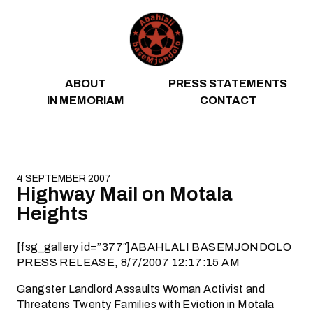
Skip to content
ABOUT
PRESS STATEMENTS
IN MEMORIAM
CONTACT
4 SEPTEMBER 2007
Highway Mail on Motala
Heights
[fsg_gallery id=”377″]ABAHLALI BASEMJONDOLO
PRESS RELEASE, 8/7/2007 12:17:15 AM
Gangster Landlord Assaults Woman Activist and
Threatens Twenty Families with Eviction in Motala