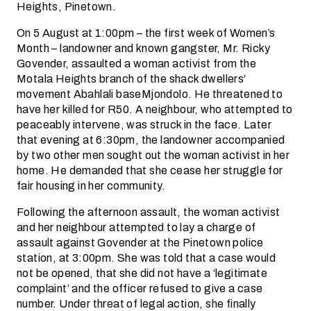
Heights, Pinetown.
On 5 August at 1:00pm – the first week of Women’s
Month – landowner and known gangster, Mr. Ricky
Govender, assaulted a woman activist from the
Motala Heights branch of the shack dwellers’
movement Abahlali baseMjondolo. He threatened to
have her killed for R50. A neighbour, who attempted to
peaceably intervene, was struck in the face. Later
that evening at 6:30pm, the landowner accompanied
by two other men sought out the woman activist in her
home. He demanded that she cease her struggle for
fair housing in her community.
Following the afternoon assault, the woman activist
and her neighbour attempted to lay a charge of
assault against Govender at the Pinetown police
station, at 3:00pm. She was told that a case would
not be opened, that she did not have a ‘legitimate
complaint’ and the officer refused to give a case
number. Under threat of legal action, she finally