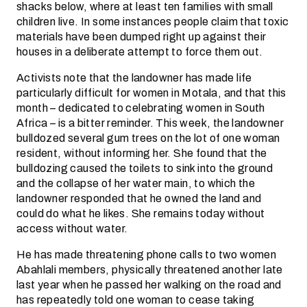
shacks below, where at least ten families with small
children live. In some instances people claim that toxic
materials have been dumped right up against their
houses in a deliberate attempt to force them out.
Activists note that the landowner has made life
particularly difficult for women in Motala, and that this
month – dedicated to celebrating women in South
Africa – is a bitter reminder. This week, the landowner
bulldozed several gum trees on the lot of one woman
resident, without informing her. She found that the
bulldozing caused the toilets to sink into the ground
and the collapse of her water main, to which the
landowner responded that he owned the land and
could do what he likes. She remains today without
access without water.
He has made threatening phone calls to two women
Abahlali members, physically threatened another late
last year when he passed her walking on the road and
has repeatedly told one woman to cease taking