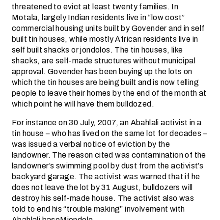
threatened to evict at least twenty families. In
Motala, largely Indian residents live in “low cost”
commercial housing units built by Govender and in self
built tin houses, while mostly African residents live in
self built shacks or jondolos. The tin houses, like
shacks, are self-made structures without municipal
approval. Govender has been buying up the lots on
which the tin houses are being built and is now telling
people to leave their homes by the end of the month at
which point he will have them bulldozed.
For instance on 30 July, 2007, an Abahlali activist in a
tin house – who has lived on the same lot for decades –
was issued a verbal notice of eviction by the
landowner. The reason cited was contamination of the
landowner’s swimming pool by dust from the activist’s
backyard garage. The activist was warned that if he
does not leave the lot by 31 August, bulldozers will
destroy his self-made house. The activist also was
told to end his “trouble making” involvement with
Abahlali baseMjondolo.