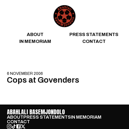
Skip to content
ABOUT
PRESS STATEMENTS
IN MEMORIAM
CONTACT
6 NOVEMBER 2006
Cops at Govenders
ABAHLALI BASEMJONDOLO
ABOUT
PRESS STATEMENTS
IN MEMORIAM
CONTACT