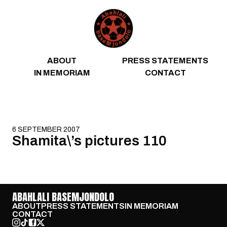
Skip to content
ABOUT
PRESS STATEMENTS
IN MEMORIAM
CONTACT
6 SEPTEMBER 2007
Shamita\’s pictures 110
ABAHLALI BASEMJONDOLO
ABOUT
PRESS STATEMENTS
IN MEMORIAM
CONTACT