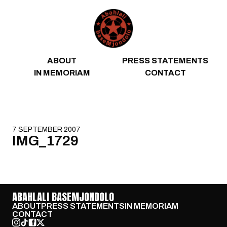
Skip to content
ABOUT
PRESS STATEMENTS
IN MEMORIAM
CONTACT
7 SEPTEMBER 2007
IMG_1729
ABAHLALI BASEMJONDOLO
ABOUT
PRESS STATEMENTS
IN MEMORIAM
CONTACT