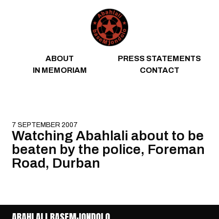
Skip to content
ABOUT
PRESS STATEMENTS
IN MEMORIAM
CONTACT
7 SEPTEMBER 2007
Watching Abahlali about to be
beaten by the police, Foreman
Road, Durban
ABAHLALI BASEMJONDOLO