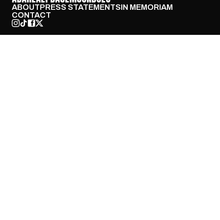
ABOUT
PRESS STATEMENTS
IN MEMORIAM
CONTACT