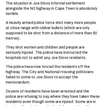
The situation in Joe Slovo informal settlement
alongside the N2 highway in Cape Town is absolutely
terrible.
A heavily armed police force shot many more people
at close range with rubber bullets (which are only
supposed to be shot from a distance of more than 50
metres).
They shot women and children and people are
seriously injured. The police have instructed the
hospitals not to admit any Joe Slovo residents.
The police have now forced the residents off the
highway. The City and National Housing politicians
failed to come to Joe Slovo to accept the
memorandum.
Dozens of residents have been arrested and the
police are refusing to say where they have taken these
residents even though some are injured. Some are in