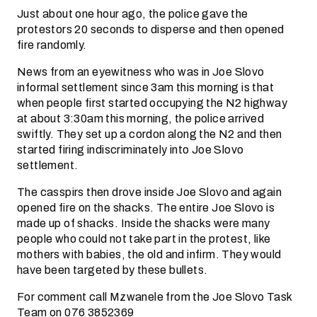
Just about one hour ago, the police gave the
protestors 20 seconds to disperse and then opened
fire randomly.
News from an eyewitness who was in Joe Slovo
informal settlement since 3am this morning is that
when people first started occupying the N2 highway
at about 3:30am this morning, the police arrived
swiftly. They set up a cordon along the N2 and then
started firing indiscriminately into Joe Slovo
settlement.
The casspirs then drove inside Joe Slovo and again
opened fire on the shacks. The entire Joe Slovo is
made up of shacks. Inside the shacks were many
people who could not take part in the protest, like
mothers with babies, the old and infirm. They would
have been targeted by these bullets.
For comment call Mzwanele from the Joe Slovo Task
Team on 076 3852369