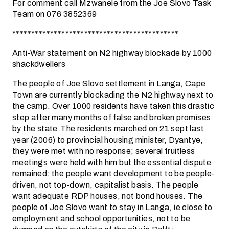
For comment call Mzwanele from the Joe Slovo Task
Team on 076 3852369
********************************************
Anti-War statement on N2 highway blockade by 1000
shackdwellers
The people of Joe Slovo settlement in Langa, Cape
Town are currently blockading the N2 highway next to
the camp. Over 1000 residents have taken this drastic
step after many months of false and broken promises
by the state.The residents marched on 21 sept last
year (2006) to provincial housing minister, Dyantye,
they were met with no response; several fruitless
meetings were held with him but the essential dispute
remained: the people want development to be people-
driven, not top-down, capitalist basis. The people
want adequate RDP houses, not bond houses. The
people of Joe Slovo want to stay in Langa, ie close to
employment and school opportunities, not to be