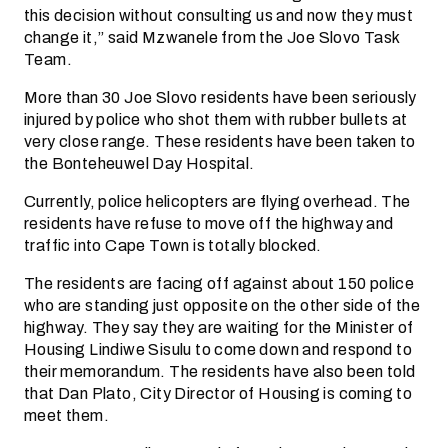
this decision without consulting us and now they must
change it,” said Mzwanele from the Joe Slovo Task
Team.
More than 30 Joe Slovo residents have been seriously
injured by police who shot them with rubber bullets at
very close range. These residents have been taken to
the Bonteheuwel Day Hospital.
Currently, police helicopters are flying overhead. The
residents have refuse to move off the highway and
traffic into Cape Town is totally blocked.
The residents are facing off against about 150 police
who are standing just opposite on the other side of the
highway. They say they are waiting for the Minister of
Housing Lindiwe Sisulu to come down and respond to
their memorandum. The residents have also been told
that Dan Plato, City Director of Housing is coming to
meet them.