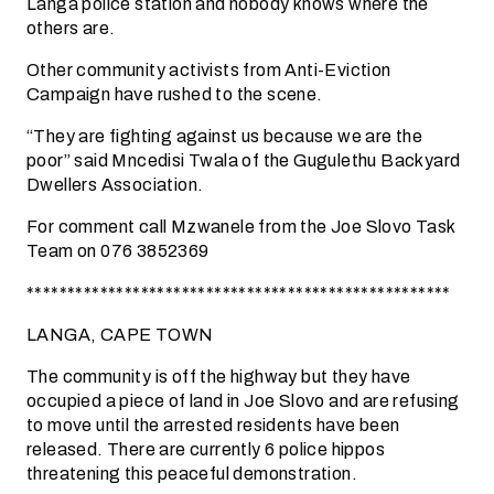
Langa police station and nobody knows where the
others are.
Other community activists from Anti-Eviction
Campaign have rushed to the scene.
“They are fighting against us because we are the
poor” said Mncedisi Twala of the Gugulethu Backyard
Dwellers Association.
For comment call Mzwanele from the Joe Slovo Task
Team on 076 3852369
****************************************************
LANGA, CAPE TOWN
The community is off the highway but they have
occupied a piece of land in Joe Slovo and are refusing
to move until the arrested residents have been
released. There are currently 6 police hippos
threatening this peaceful demonstration.