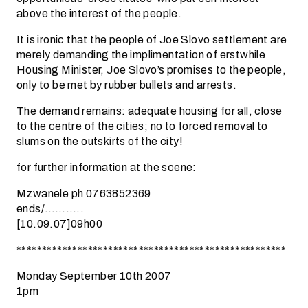
above the interest of the people.
It is ironic that the people of Joe Slovo settlement are
merely demanding the implimentation of erstwhile
Housing Minister, Joe Slovo’s promises to the people,
only to be met by rubber bullets and arrests.
The demand remains: adequate housing for all, close
to the centre of the cities; no to forced removal to
slums on the outskirts of the city!
for further information at the scene:
Mzwanele ph 0763852369
ends/………..
[10.09.07]09h00
*****************************************************
Monday September 10th 2007
1pm