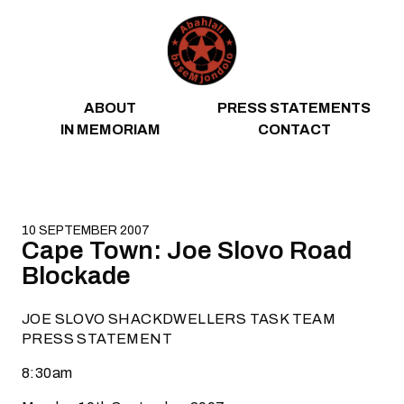
Skip to content
ABOUT
PRESS STATEMENTS
IN MEMORIAM
CONTACT
10 SEPTEMBER 2007
Cape Town: Joe Slovo Road
Blockade
JOE SLOVO SHACKDWELLERS TASK TEAM
PRESS STATEMENT
8:30am