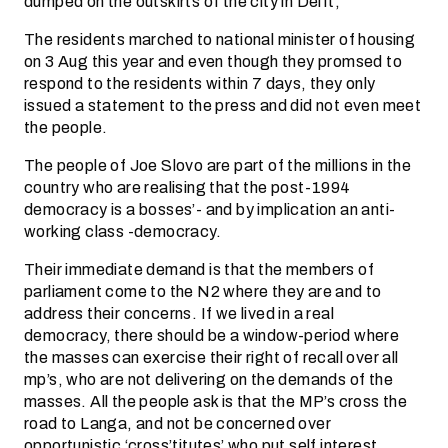
dumped on the outskirts of the city in Delft;
The residents marched to national minister of housing
on 3 Aug this year and even though they promsed to
respond to the residents within 7 days, they only
issued a statement to the press and did not even meet
the people.
The people of Joe Slovo are part of the millions in the
country who are realising that the post-1994
democracy is a bosses’- and by implication an anti-
working class -democracy.
Their immediate demand is that the members of
parliament come to the N2 where they are and to
address their concerns. If we lived in a real
democracy, there should be a window-period where
the masses can exercise their right of recall over all
mp’s, who are not delivering on the demands of the
masses. All the people ask is that the MP’s cross the
road to Langa, and not be concerned over
opportunistic ‘cross’titutes’ who put self interest