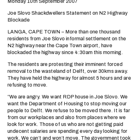
Monday 10th September 2007
Joe Slovo Shackdwellers Statement on N2 Highway
Blockade
LANGA, CAPE TOWN – More than one thousand
residents from Joe Slovo informal settlement on the
N2 highway near the Cape Town airport, have
blockaded the highway since 4:30am this morning.
The residents are protesting their imminent forced
removal to the wasteland of Delft, over 30kms away.
They have held the highway for almost 5 hours and are
refusing to move.
“We are angry. We want RDP house in Joe Slovo. We
want the Department of Housing to stop moving our
people to Delft. We refuse to be moved there. It is far
from our workplaces and also from places where we
look for work. Those of us who are not getting paid
undecent salaries are spending every day looking for
work. We can’t and won’t move. The government took